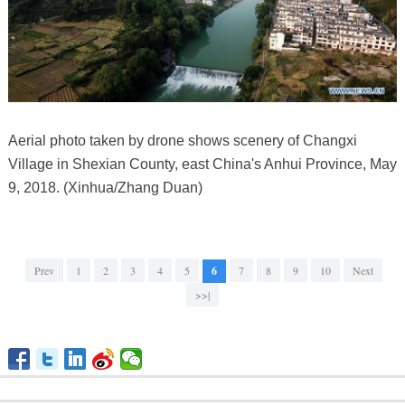
Aerial photo taken by drone shows scenery of Changxi
Village in Shexian County, east China's Anhui Province, May
9, 2018. (Xinhua/Zhang Duan)
Prev
1
2
3
4
5
6
7
8
9
10
Next
>>|