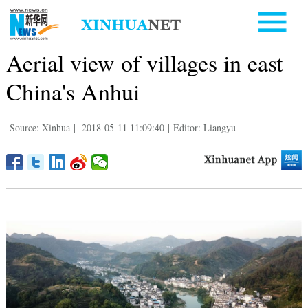
Aerial view of villages in east
China's Anhui
Source: Xinhua
|
2018-05-11 11:09:40
|
Editor: Liangyu