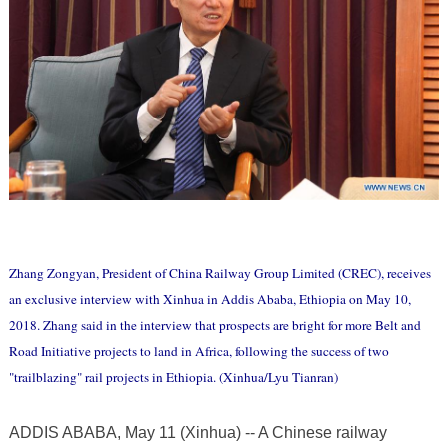
Zhang Zongyan, President of China Railway Group Limited (CREC), receives
an exclusive interview with Xinhua in Addis Ababa, Ethiopia on May 10,
2018. Zhang said in the interview that prospects are bright for more Belt and
Road Initiative projects to land in Africa, following the success of two
"trailblazing" rail projects in Ethiopia. (Xinhua/Lyu Tianran)
ADDIS ABABA, May 11 (Xinhua) -- A Chinese railway