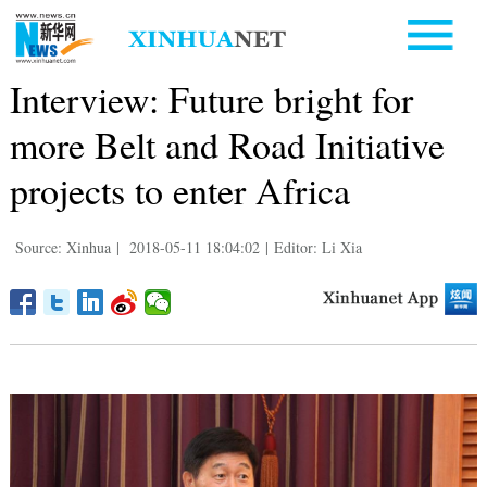
Interview: Future bright for
more Belt and Road Initiative
projects to enter Africa
Source: Xinhua
|
2018-05-11 18:04:02
|
Editor: Li Xia