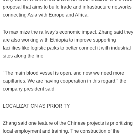
proposal that aims to build trade and infrastructure networks
connecting Asia with Europe and Africa.
To maximize the railway's economic impact, Zhang said they
are also working with Ethiopia to improve supporting
facilities like logistic parks to better connect it with industrial
sites along the line.
"The main blood vessel is open, and now we need more
capillaries. We are having cooperation in this regard," the
company president said.
LOCALIZATION AS PRIORITY
Zhang said one feature of the Chinese projects is prioritizing
local employment and training. The construction of the