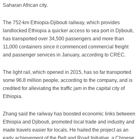
Saharan African city.
The 752-km Ethiopia-Djibouti railway, which provides
landlocked Ethiopia a quicker access to sea port in Djibouti,
has transported over 34,500 passengers and more than
11,000 containers since it commenced commercial freight
and passenger services in January, according to CREC.
The light rail, which opened in 2015, has so far transported
some 96.8 million people, according to the company, and is
credited for alleviating the traffic jam in the capital city of
Ethiopia.
Zhang said the railway has boosted economic links between
Ethiopia and Djibouti, promoted local trade and industry and
made travels easier for locals. He hailed the project as an
early achievement of the Belt and Road Initiative, a Chinese