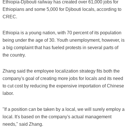
Ethiopia-Djibouti railway has created over 61,000 jobs for
Ethiopians and some 5,000 for Djibouti locals, according to
CREC.
Ethiopia is a young nation, with 70 percent of its population
being under the age of 30. Youth unemployment, however, is
a big complaint that has fueled protests in several parts of
the country.
Zhang said the employee localization strategy fits both the
company's goal of creating more jobs for locals and its need
to cut cost by reducing the expensive importation of Chinese
labor.
"If a position can be taken by a local, we will surely employ a
local. It's based on the company's actual management
needs," said Zhang.