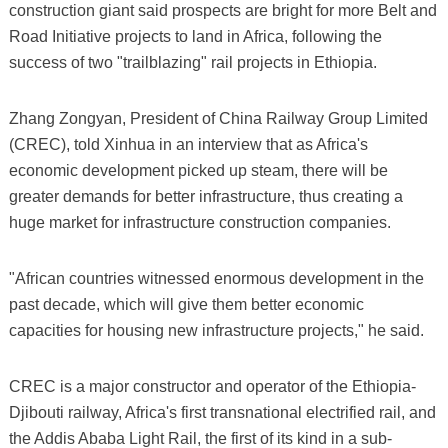
construction giant said prospects are bright for more Belt and
Road Initiative projects to land in Africa, following the
success of two "trailblazing" rail projects in Ethiopia.
Zhang Zongyan, President of China Railway Group Limited
(CREC), told Xinhua in an interview that as Africa's
economic development picked up steam, there will be
greater demands for better infrastructure, thus creating a
huge market for infrastructure construction companies.
"African countries witnessed enormous development in the
past decade, which will give them better economic
capacities for housing new infrastructure projects," he said.
CREC is a major constructor and operator of the Ethiopia-
Djibouti railway, Africa's first transnational electrified rail, and
the Addis Ababa Light Rail, the first of its kind in a sub-