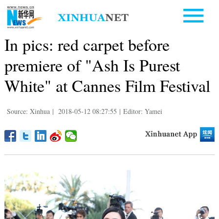
In pics: red carpet before
premiere of "Ash Is Purest
White" at Cannes Film Festival
Source: Xinhua
|
2018-05-12 08:27:55
|
Editor: Yamei