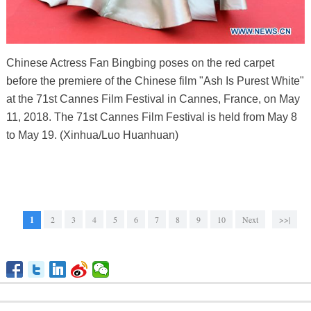
Chinese Actress Fan Bingbing poses on the red carpet
before the premiere of the Chinese film "Ash Is Purest White"
at the 71st Cannes Film Festival in Cannes, France, on May
11, 2018. The 71st Cannes Film Festival is held from May 8
to May 19. (Xinhua/Luo Huanhuan)
1
2
3
4
5
6
7
8
9
10
Next
>>|