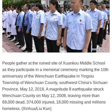
People gather at the ruined site of Xuankou Middle School
as they participate in a memorial ceremony marking the 10th
anniversary of the Wenchuan Earthquake in Yingxiu
Township of Wenchuan County, southwest China's Sichuan
Province, May 12, 2018. A magnitude 8 earthquake struck
Wenchuan County on May 12, 2008, leaving more than
69,000 dead, 374,000 injured, 18,000 missing and millions
homeless. (Xinhua/Liu Kun)