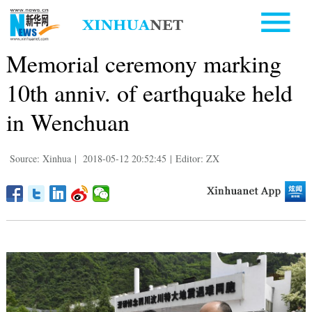
Memorial ceremony marking
10th anniv. of earthquake held
in Wenchuan
Source: Xinhua
|
2018-05-12 20:52:45
|
Editor: ZX