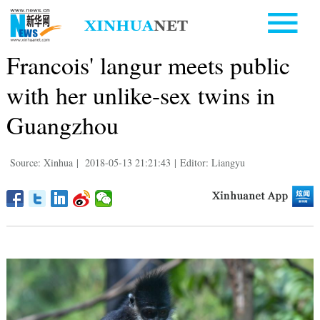
Francois' langur meets public
with her unlike-sex twins in
Guangzhou
Source: Xinhua
|
2018-05-13 21:21:43
|
Editor: Liangyu