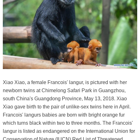
Xiao Xiao, a female Francois' langur, is pictured with her
newborn twins at Chimelong Safari Park in Guangzhou,
south China's Guangdong Province, May 13, 2018. Xiao
Xiao gave birth to the pair of unlike-sex twins here in April.
Francois' langurs babies are born with bright orange fur
which turns black within two to three months. The Francois'
langur is listed as endangered on the International Union for
Conservation of Nature (IUCN) Red List of Threatened