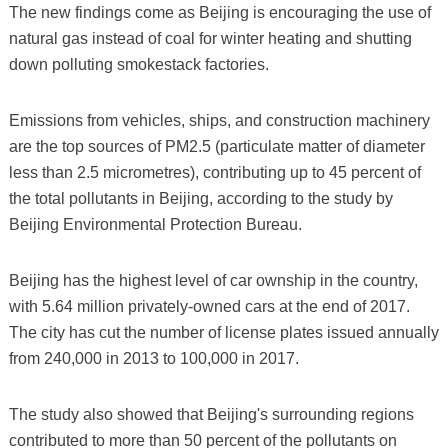
The new findings come as Beijing is encouraging the use of
natural gas instead of coal for winter heating and shutting
down polluting smokestack factories.
Emissions from vehicles, ships, and construction machinery
are the top sources of PM2.5 (particulate matter of diameter
less than 2.5 micrometres), contributing up to 45 percent of
the total pollutants in Beijing, according to the study by
Beijing Environmental Protection Bureau.
Beijing has the highest level of car ownship in the country,
with 5.64 million privately-owned cars at the end of 2017.
The city has cut the number of license plates issued annually
from 240,000 in 2013 to 100,000 in 2017.
The study also showed that Beijing's surrounding regions
contributed to more than 50 percent of the pollutants on