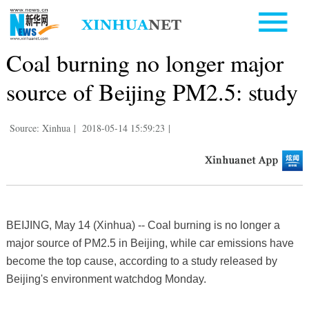
Coal burning no longer major
source of Beijing PM2.5: study
Source: Xinhua
|
2018-05-14 15:59:23
|
BEIJING, May 14 (Xinhua) -- Coal burning is no longer a
major source of PM2.5 in Beijing, while car emissions have
become the top cause, according to a study released by
Beijing's environment watchdog Monday.