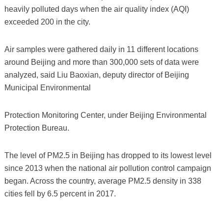
heavily polluted days when the air quality index (AQI)
exceeded 200 in the city.
Air samples were gathered daily in 11 different locations
around Beijing and more than 300,000 sets of data were
analyzed, said Liu Baoxian, deputy director of Beijing
Municipal Environmental
Protection Monitoring Center, under Beijing Environmental
Protection Bureau.
The level of PM2.5 in Beijing has dropped to its lowest level
since 2013 when the national air pollution control campaign
began. Across the country, average PM2.5 density in 338
cities fell by 6.5 percent in 2017.