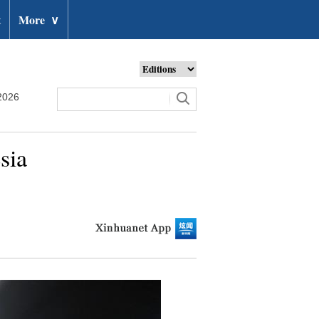
t
More
∨
2026
sia