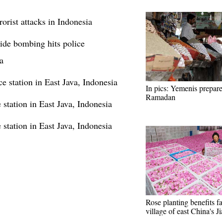
rist attacks in Indonesia
cide bombing hits police
a
e station in East Java, Indonesia
In pics: Yemenis prepare
Ramadan
station in East Java, Indonesia
station in East Java, Indonesia
Rose planting benefits f
village of east China's J