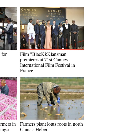
 for
Film "BlacKkKlansman"
premieres at 71st Cannes
International Film Festival in
France
armers in
Farmers plant lotus roots in north
iangsu
China's Hebei