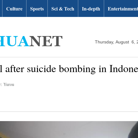
Culture
Sports
Sci & Tech
In-depth
Entertainmen
Thursday, August 6, 
l after suicide bombing in Indone
r: Yurou