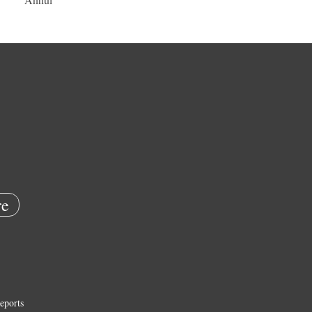
e
eports