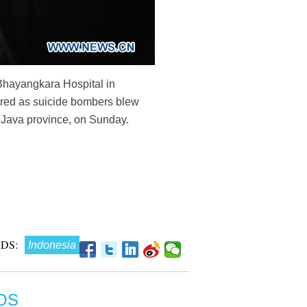
t Bhayangkara Hospital in
jured as suicide bombers blew
t Java province, on Sunday.
DS:
Indonesia
OS