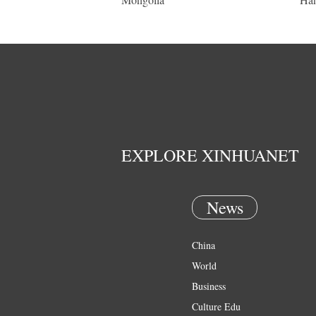
EXPLORE XINHUANET
News
China
World
Business
Culture Edu