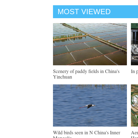
MOST VIEWED
Scenery of paddy fields in China's
In 
Yinchuan
Wild birds seen in N China's Inner
Aer
Mongolia
Han