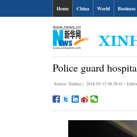
Home
China
World
Business
Police guard hospita
Source: Xinhua
|
2018-05-15 08:38:41
|
Edito