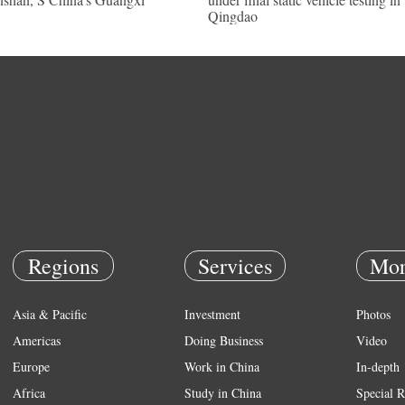
Qingdao
Regions
Services
Mor
Asia & Pacific
Investment
Photos
Americas
Doing Business
Video
Europe
Work in China
In-depth
Africa
Study in China
Special R