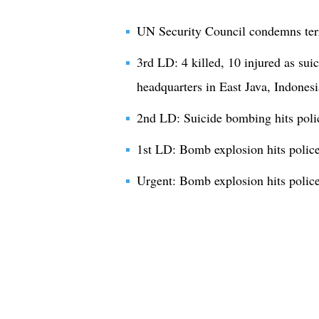
UN Security Council condemns terro
3rd LD: 4 killed, 10 injured as sui
headquarters in East Java, Indonesi
2nd LD: Suicide bombing hits polic
1st LD: Bomb explosion hits police 
Urgent: Bomb explosion hits police 