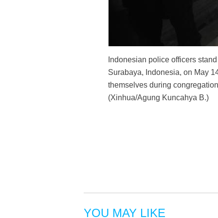
Indonesian police officers stand
Surabaya, Indonesia, on May 14,
themselves during congregations
(Xinhua/Agung Kuncahya B.)
YOU MAY LIKE