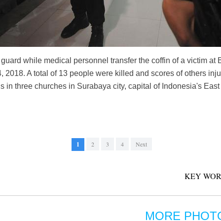
 guard while medical personnel transfer the coffin of a victim a
 2018. A total of 13 people were killed and scores of others in
 in three churches in Surabaya city, capital of Indonesia's Eas
1
2
3
4
Next
KEY WOR
MORE PHOT