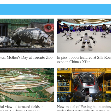
pics: Mother's Day at Toronto Zoo
In pics: robots featured at Silk Roa
expo in China's Xi'an
ial view of terraced fields in
New model of Fuxing bullet trains
shan, S China's Guangxi
under final static vehicle testing in