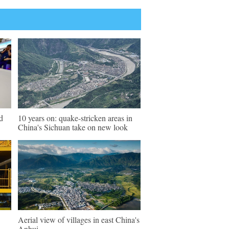
d
10 years on: quake-stricken areas in
China's Sichuan take on new look
Aerial view of villages in east China's
Anhui