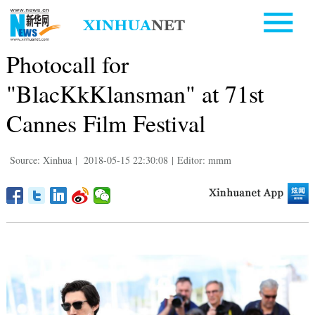
Photocall for
"BlacKkKlansman" at 71st
Cannes Film Festival
Source: Xinhua
|
2018-05-15 22:30:08
|
Editor: mmm