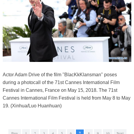
Actor Adam Drive of the film "BlacKkKlansman" poses
during a photocall of the 71st Cannes International Film
Festival in Cannes, France on May 15, 2018. The 71st
Cannes International Film Festival is held from May 8 to May
19. (Xinhua/Luo Huanhuan)
Prev
1
2
3
4
5
6
7
8
9
10
Next