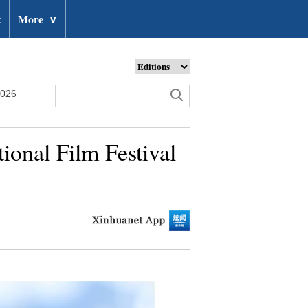
t
More
∨
2026
tional Film Festival