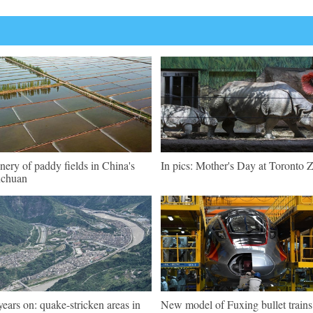
nery of paddy fields in China's
In pics: Mother's Day at Toronto 
nchuan
years on: quake-stricken areas in
New model of Fuxing bullet trains