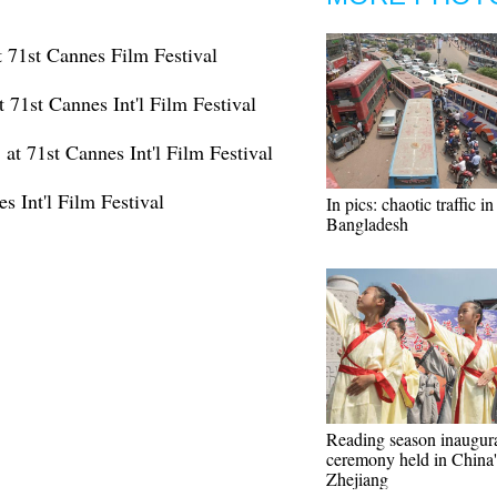
 71st Cannes Film Festival
 71st Cannes Int'l Film Festival
at 71st Cannes Int'l Film Festival
s Int'l Film Festival
In pics: chaotic traffic i
Bangladesh
Reading season inaugur
ceremony held in China'
Zhejiang