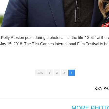
 Kelly Preston pose during a photocall for the film "Gotti" at the
May 15, 2018. The 71st Cannes International Film Festival is he
Prev
1
2
3
4
KEY WO
MORE PHOT