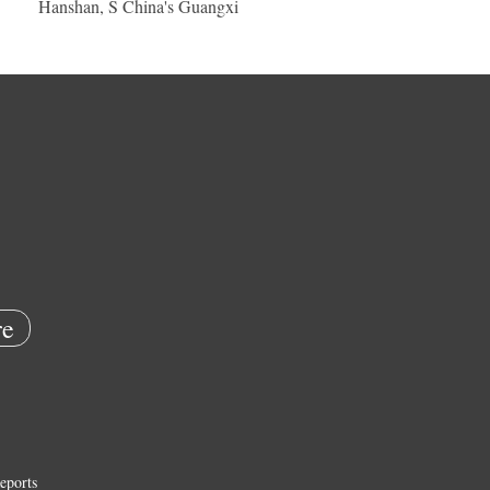
Hanshan, S China's Guangxi
e
eports