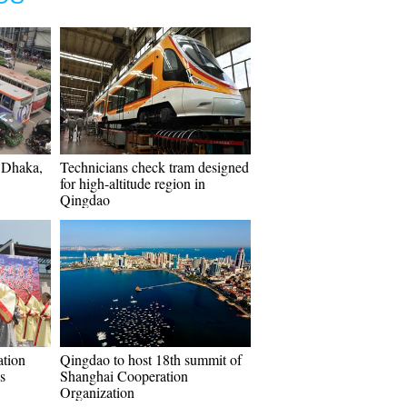
n Dhaka,
Technicians check tram designed
for high-altitude region in
Qingdao
ation
Qingdao to host 18th summit of
s
Shanghai Cooperation
Organization