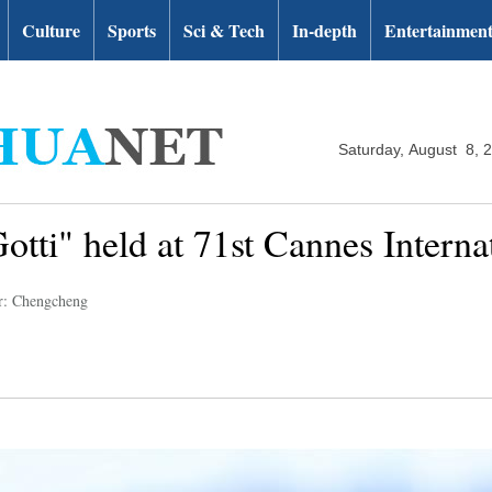
Culture
Sports
Sci & Tech
In-depth
Entertainmen
Saturday, August 8, 
Gotti" held at 71st Cannes Interna
r: Chengcheng