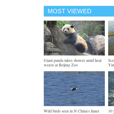
MOST VIEWED
Giant panda takes shower amid heat
Sce
weave at Beijing Zoo
Yi
Wild birds seen in N China's Inner
10 