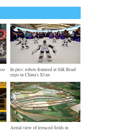
Zoo
In pics: robots featured at Silk Road
expo in China's Xi'an
Aerial view of terraced fields in