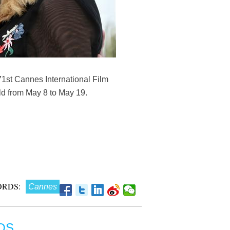
 71st Cannes International Film
ld from May 8 to May 19.
RDS:
Cannes
OS