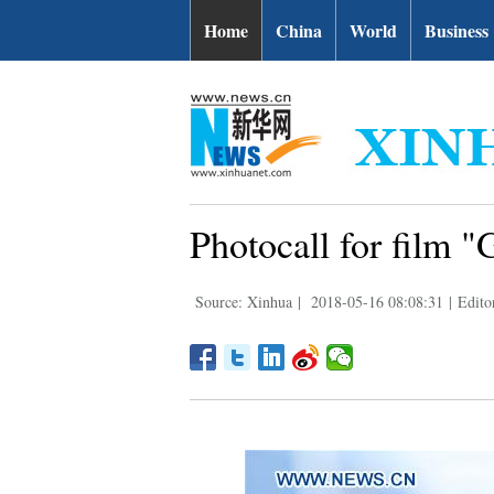
Home
China
World
Business
Photocall for film "
Source: Xinhua
|
2018-05-16 08:08:31
|
Edito