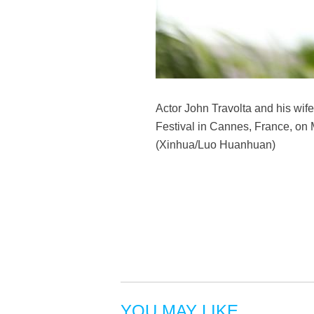
Actor John Travolta and his wife
Festival in Cannes, France, on 
(Xinhua/Luo Huanhuan)
YOU MAY LIKE