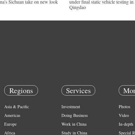
na's Sichuan take on new look
under final static vehicle testing in
Qingdao
Regions
Services
Mor
Asia & Pacific
Investment
Photos
Americas
Doing Business
Video
Europe
Work in China
In-depth
Africa
Study in China
Special R