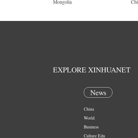
Mongolia
Chi
EXPLORE XINHUANET
News
China
World
Business
Culture Edu