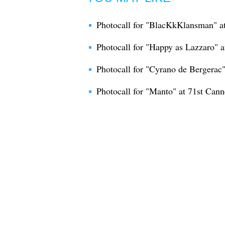
Photocall for "BlacKkKlansman" at
Photocall for "Happy as Lazzaro" at
Photocall for "Cyrano de Bergerac" 
Photocall for "Manto" at 71st Canne