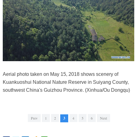
Aerial photo taken on May 15, 2018 shows scenery of
Kuankuoshui National Nature Reserve in Suiyang County,
southwest China's Guizhou Province. (Xinhua/Ou Dongqu)
Prev
1
2
3
4
5
6
Next