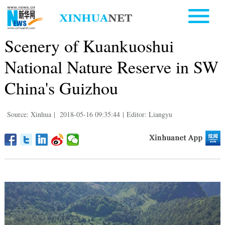
Scenery of Kuankuoshui
National Nature Reserve in SW
China's Guizhou
Source: Xinhua
|
2018-05-16 09:35:44
|
Editor: Liangyu