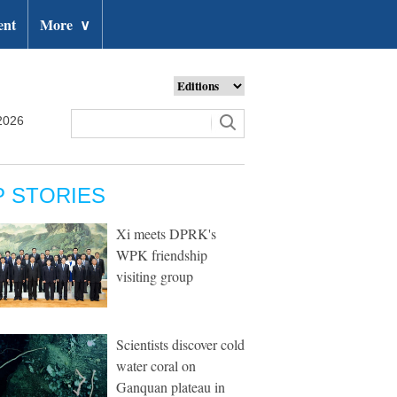
ent
More
∨
2026
P STORIES
Xi meets DPRK's
WPK friendship
visiting group
Scientists discover cold
water coral on
Ganquan plateau in