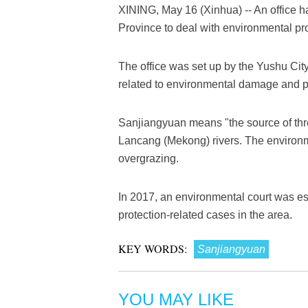
XINING, May 16 (Xinhua) -- An office h
Province to deal with environmental pr
The office was set up by the Yushu Cit
related to environmental damage and pol
Sanjiangyuan means "the source of three
Lancang (Mekong) rivers. The environ
overgrazing.
In 2017, an environmental court was es
protection-related cases in the area.
KEY WORDS:
Sanjiangyuan
YOU MAY LIKE