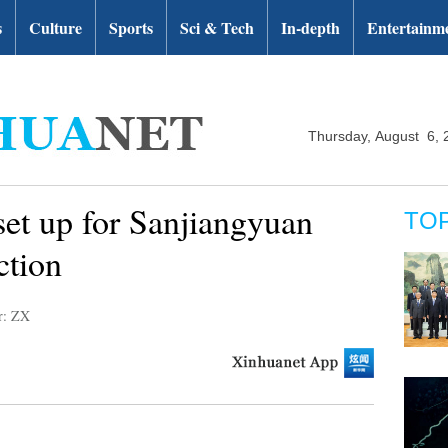
s
Culture
Sports
Sci & Tech
In-depth
Entertainm
Thursday, August 6, 
 set up for Sanjiangyuan
TO
ction
r: ZX