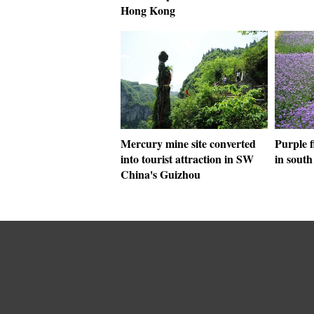
Hong Kong
Mercury mine site converted
Purple f
into tourist attraction in SW
in sout
China's Guizhou