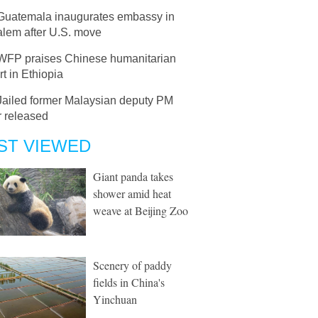
Guatemala inaugurates embassy in
alem after U.S. move
WFP praises Chinese humanitarian
t in Ethiopia
Jailed former Malaysian deputy PM
 released
ST VIEWED
Giant panda takes
shower amid heat
weave at Beijing Zoo
Scenery of paddy
fields in China's
Yinchuan