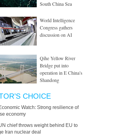
South China Sea
World Intelligence
Congress gathers
discussion on AI
Qihe Yellow River
Bridge put into
operation in E China's
Shandong
TOR’S CHOICE
Economic Watch: Strong resilience of
se economy
UN chief throws weight behind EU to
e Iran nuclear deal