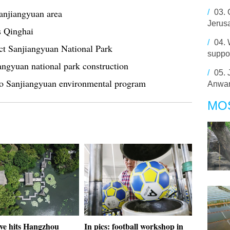
Sanjiangyuan area
/
03.
Jerus
s Qinghai
/
04.
ect Sanjiangyuan National Park
suppor
iangyuan national park construction
/
05.
 Sanjiangyuan environmental program
Anwar
MO
ve hits Hangzhou
In pics: football workshop in