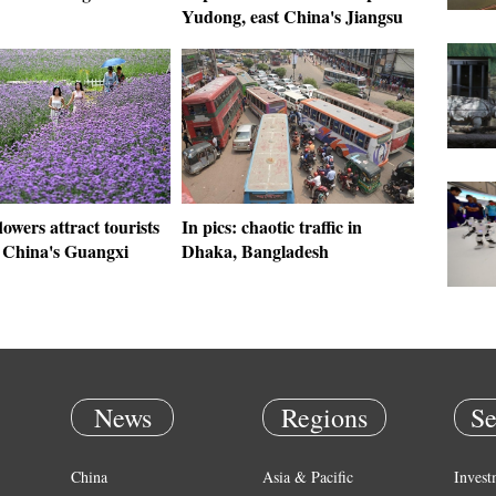
Yudong, east China's Jiangsu
lowers attract tourists
In pics: chaotic traffic in
h China's Guangxi
Dhaka, Bangladesh
News
Regions
Se
China
Asia & Pacific
Invest