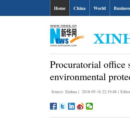
Home
China
World
Busines
Procuratorial office
environmental prote
Source: Xinhua
|
2018-05-16 22:19:48
|
Edito