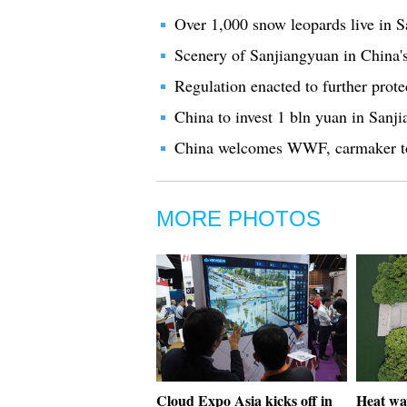
Over 1,000 snow leopards live in 
Scenery of Sanjiangyuan in China'
Regulation enacted to further prot
China to invest 1 bln yuan in Sanj
China welcomes WWF, carmaker to
MORE PHOTOS
Cloud Expo Asia kicks off in
Heat wa