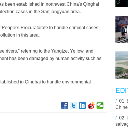
as been established in northwest China's Qinghai
otection cases in the Sanjiangyuan area.
y People's Procuratorate to handle criminal cases
lution in this area.
 rivers," referring to the Yangtze, Yellow, and
ment has been damaged by human activity such as
tablished in Qinghai to handle environmental
EDI
/
01.
Chine
/
02.
salvag