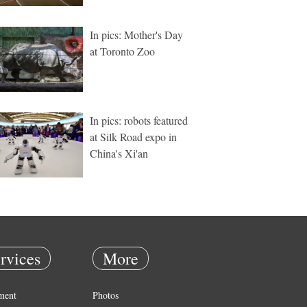
In pics: Mother's Day
at Toronto Zoo
In pics: robots featured
at Silk Road expo in
China's Xi'an
rvices
More
ment
Photos