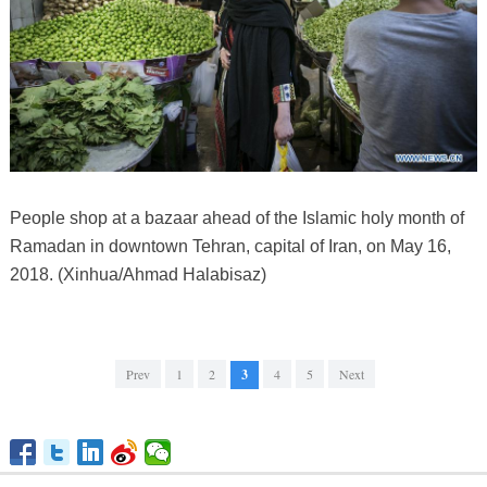
People shop at a bazaar ahead of the Islamic holy month of
Ramadan in downtown Tehran, capital of Iran, on May 16,
2018. (Xinhua/Ahmad Halabisaz)
Prev
1
2
3
4
5
Next