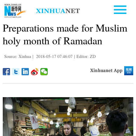
Preparations made for Muslim
holy month of Ramadan
Source: Xinhua
|
2018-05-17 07:46:07
|
Editor: ZD