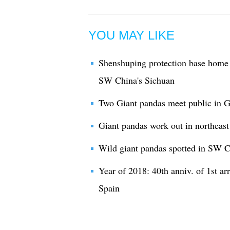
YOU MAY LIKE
Shenshuping protection base home 
SW China's Sichuan
Two Giant pandas meet public in Gu
Giant pandas work out in northeas
Wild giant pandas spotted in SW 
Year of 2018: 40th anniv. of 1st ar
Spain