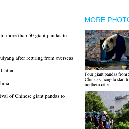
MORE PHOT
to more than 50 giant pandas in
iyang after returing from overseas
t China
Four giant pandas from
China's Chengdu start tr
China
northern cities
rival of Chinese giant pandas to