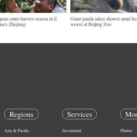
uats enter harvest season in E
Giant panda takes shower amid he
na's Zhejiang
weave at Beijing Zoo
Regions
Services
Mor
Asia & Pacific
Investment
Photos