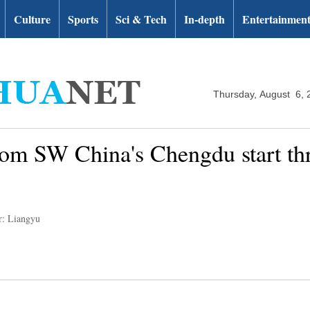
Culture
Sports
Sci & Tech
In-depth
Entertainmen
Thursday, August 6, 
rom SW China's Chengdu start thre
r: Liangyu