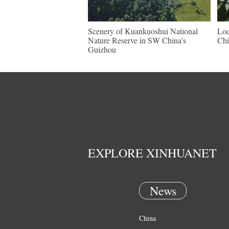
Scenery of Kuankuoshui National
Loq
Nature Reserve in SW China's
Chi
Guizhou
EXPLORE XINHUANET
News
China