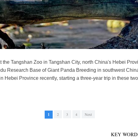
t the Tangshan Zoo in Tangshan City, north China's Hebei Provi
du Research Base of Giant Panda Breeding in southwest China'
Hebei Province recently, starting a three-year trip in these two
1
2
3
4
Next
KEY WORD