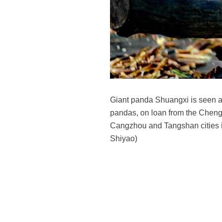
Giant panda Shuangxi is seen a
pandas, on loan from the Cheng
Cangzhou and Tangshan cities in 
Shiyao)