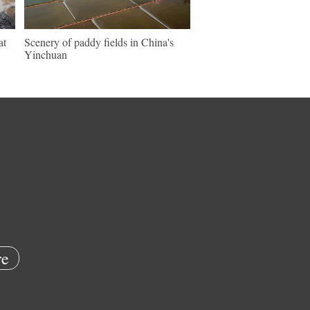
at
Scenery of paddy fields in China's
Yinchuan
e