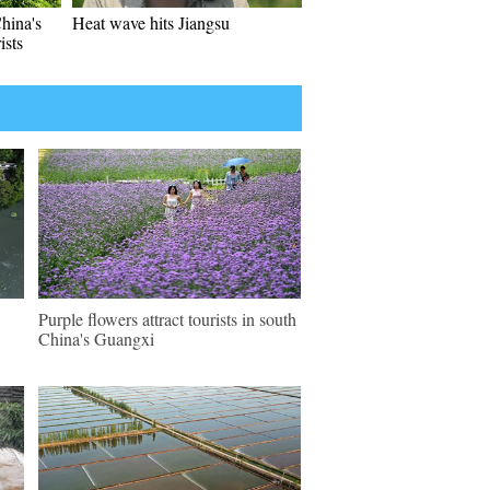
hina's
Heat wave hits Jiangsu
ists
Purple flowers attract tourists in south
China's Guangxi