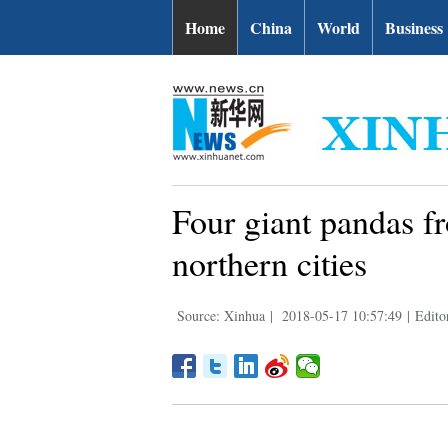
Home
China
World
Business
Four giant pandas f
northern cities
Source: Xinhua
|
2018-05-17 10:57:49
|
Edito