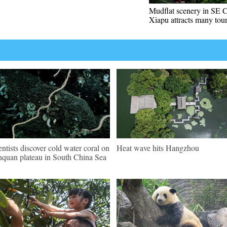
Mudflat scenery in SE C
Xiapu attracts many tour
entists discover cold water coral on
Heat wave hits Hangzhou
quan plateau in South China Sea