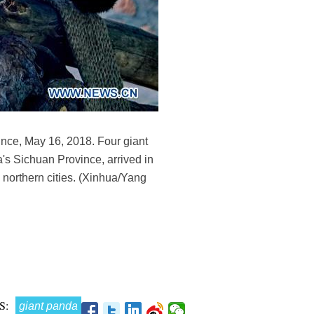
nce, May 16, 2018. Four giant
s Sichuan Province, arrived in
 northern cities. (Xinhua/Yang
S:
giant panda