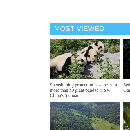
MOST VIEWED
Shenshuping protection base home to
Sci
more than 50 giant pandas in SW
Gan
China's Sichuan