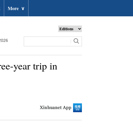
t
More
∨
2026
e-year trip in