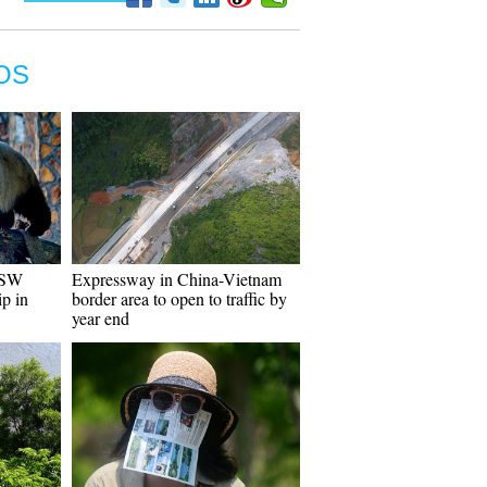
OS
 SW
Expressway in China-Vietnam
ip in
border area to open to traffic by
year end