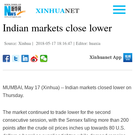
Indian markets close lower
Source: Xinhua
|
2018-05-17 18:16:47
|
Editor: huaxia
MUMBAI, May 17 (Xinhua) -- Indian markets closed lower on
Thursday.
The market continued to trade lower for the second
consecutive session, with the Sensex falling more than 200
points after the crude oil prices inches up towards 80 U.S.