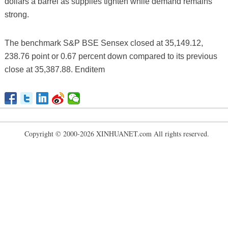
dollars a barrel as supplies tighten while demand remains
strong.
The benchmark S&P BSE Sensex closed at 35,149.12,
238.76 point or 0.67 percent down compared to its previous
close at 35,387.88. Enditem
Copyright © 2000-2026 XINHUANET.com All rights reserved.