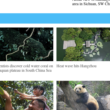
area in Sichuan, SW Ch
entists discover cold water coral on
Heat wave hits Hangzhou
quan plateau in South China Sea