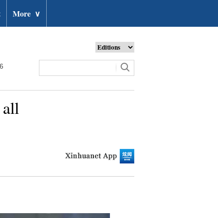
t
More
∨
26
 all