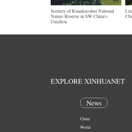
Scenery of Kuankuoshui National
Loq
Nature Reserve in SW China's
Chi
Guizhou
EXPLORE XINHUANET
News
China
World