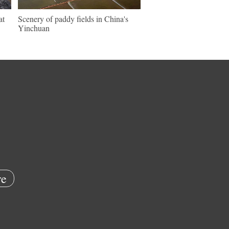
at
Scenery of paddy fields in China's
Yinchuan
e