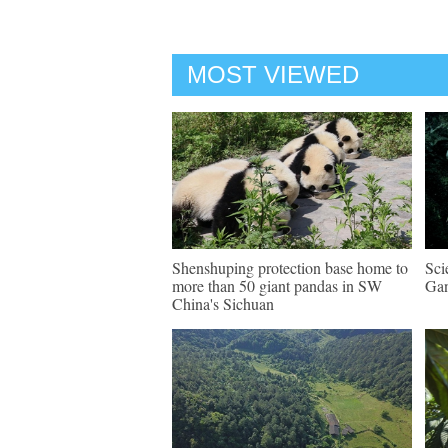
MOST VIEWED
Shenshuping protection base home to
Sci
more than 50 giant pandas in SW
Gan
China's Sichuan