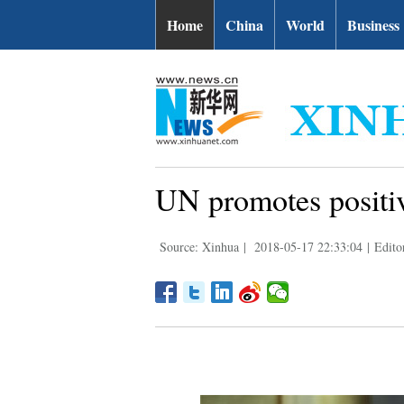
Home
China
World
Business
UN promotes positive 
Source: Xinhua
|
2018-05-17 22:33:04
|
Edito