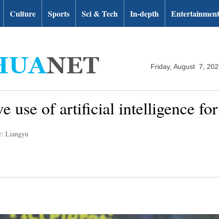
Culture
Sports
Sci & Tech
In-depth
Entertainmen
Friday, August 7, 20
use of artificial intelligence for
r: Liangyu