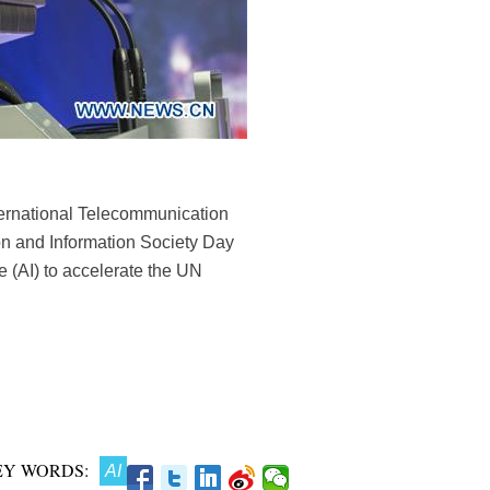
nternational Telecommunication
n and Information Society Day
ce (AI) to accelerate the UN
EY WORDS:
AI