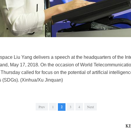
in space Liu Yang delivers a speech at the headquarters of the I
land, May 17, 2018. On the occasion of World Telecommunicatio
ursday called for focus on the potential of artificial intelligen
 (SDGs). (Xinhua/Xu Jinquan)
Prev
1
2
3
4
Next
K