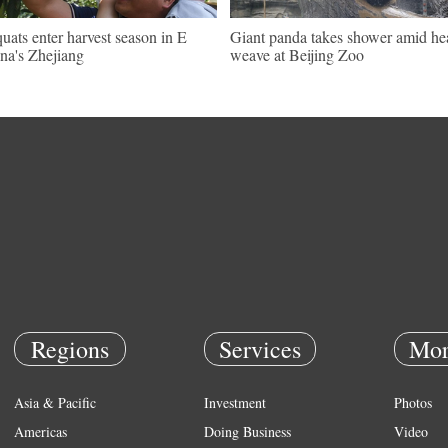
uats enter harvest season in E
Giant panda takes shower amid he
na's Zhejiang
weave at Beijing Zoo
Regions
Services
Mor
Asia & Pacific
Investment
Photos
Americas
Doing Business
Video