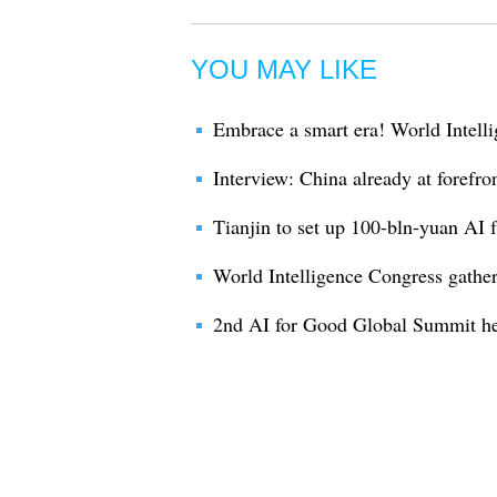
YOU MAY LIKE
Embrace a smart era! World Intelli
Interview: China already at forefro
Tianjin to set up 100-bln-yuan AI 
World Intelligence Congress gather
2nd AI for Good Global Summit he