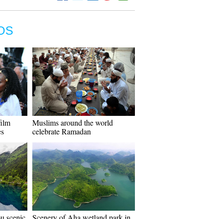
OS
film
Muslims around the world
es
celebrate Ramadan
ou scenic
Scenery of Aha wetland park in