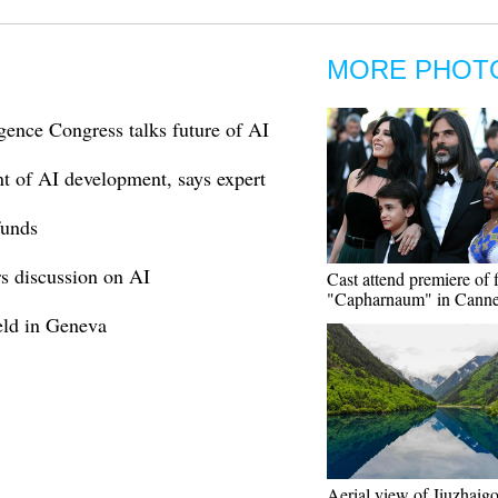
MORE PHOT
gence Congress talks future of AI
nt of AI development, says expert
funds
s discussion on AI
Cast attend premiere of 
"Capharnaum" in Cann
ld in Geneva
Aerial view of Jiuzhaig