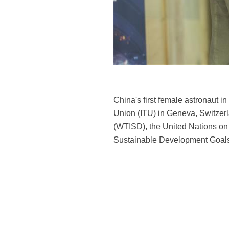
China's first female astronaut 
Union (ITU) in Geneva, Switzer
(WTISD), the United Nations on Th
Sustainable Development Goals