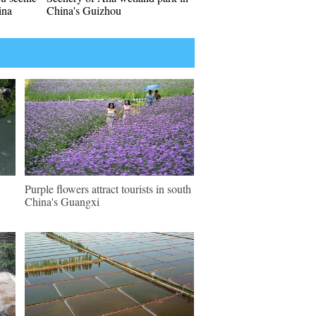
ina
China's Guizhou
Purple flowers attract tourists in south
China's Guangxi