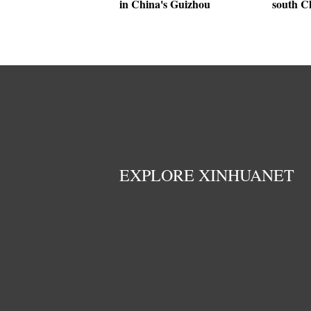
in China's Guizhou
south C
EXPLORE XINHUANET