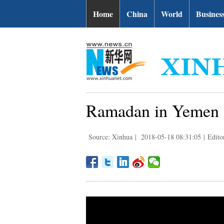
Home
China
World
Busines
Ramadan in Yemen a
Source: Xinhua
|
2018-05-18 08:31:05
|
Edito