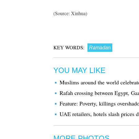
(Source: Xinhua)
KEY WORDS:
Ramadan
YOU MAY LIKE
Muslims around the world celebra
Rafah crossing between Egypt, Gaz
Feature: Poverty, killings oversh
UAE retailers, hotels slash prices
MORE PHOTOS