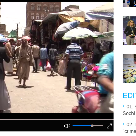
EDI
/
01.
Sochi 
/
02.
"crime