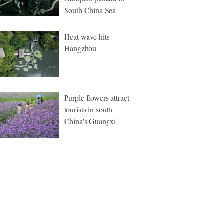
South China Sea
Heat wave hits
Hangzhou
Purple flowers attract
tourists in south
China's Guangxi