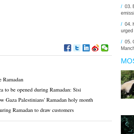
/
03.
emiss
/
04.
urged 
/
05.
Manch
MO
te Ramadan
a to be opened during Ramadan: Sisi
adow Gaza Palestinians' Ramadan holy month
 during Ramadan to draw customers