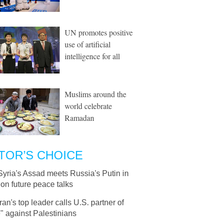
UN promotes positive
use of artificial
intelligence for all
Muslims around the
world celebrate
Ramadan
TOR’S CHOICE
Syria's Assad meets Russia's Putin in
on future peace talks
Iran's top leader calls U.S. partner of
" against Palestinians