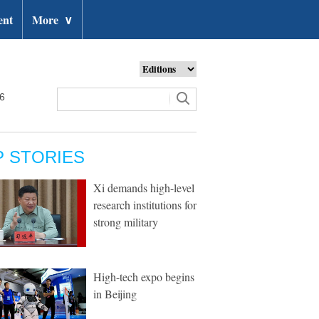
ent
More
∨
26
P STORIES
Xi demands high-level
research institutions for
strong military
High-tech expo begins
in Beijing