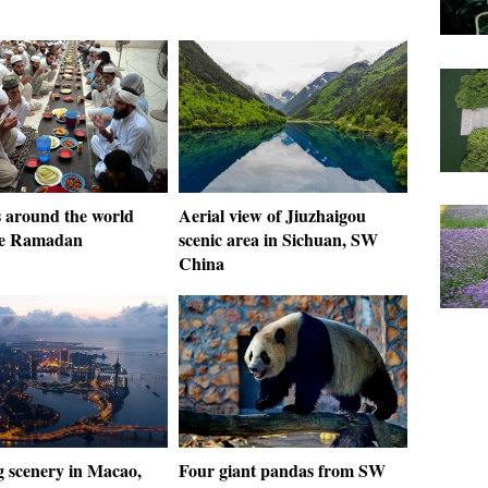
 around the world
Aerial view of Jiuzhaigou
te Ramadan
scenic area in Sichuan, SW
China
 scenery in Macao,
Four giant pandas from SW