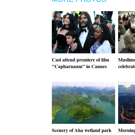
Cast attend premiere of film
Muslims
"Capharnaum" in Cannes
celebra
Scenery of Aha wetland park
Morning