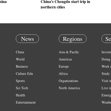
hina
China's Chengdu start trip in
northern cities
News
Regions
Se
China
Asia & Pacific
Invest
World
Americas
Doing 
Business
Europe
Work 
Culture Edu
Africa
Study 
Sports
Organizations
Visit 
Sci Tech
North America
Live i
Health
Emerg
Entertainment
Weath