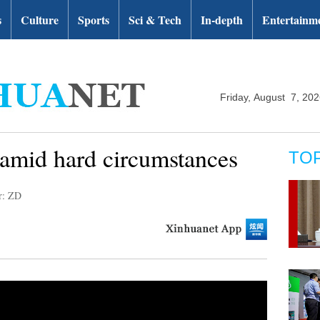
s
Culture
Sports
Sci & Tech
In-depth
Entertainm
Friday, August 7, 20
mid hard circumstances
TO
r: ZD