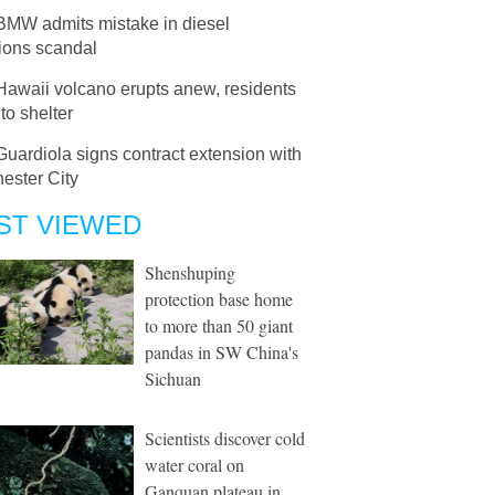
BMW admits mistake in diesel
ions scandal
Hawaii volcano erupts anew, residents
to shelter
Guardiola signs contract extension with
ester City
ST VIEWED
Shenshuping
protection base home
to more than 50 giant
pandas in SW China's
Sichuan
Scientists discover cold
water coral on
Ganquan plateau in