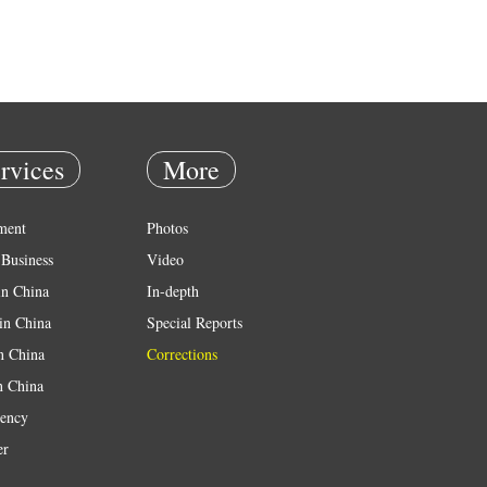
rvices
More
ment
Photos
Business
Video
in China
In-depth
in China
Special Reports
in China
Corrections
n China
ency
er