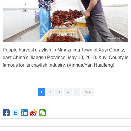
People harvest crayfish in Mingzuling Town of Xuyi County,
east China's Jiangsu Province, May 18, 2018. Xuyi County is
famous for its crayfish industry. (Xinhua/Yan Huaifeng)
1
2
3
4
5
Next