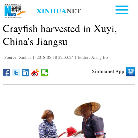
Crayfish harvested in Xuyi,
China's Jiangsu
Source: Xinhua
|
2018-05-18 22:33:24
|
Editor: Xiang Bo