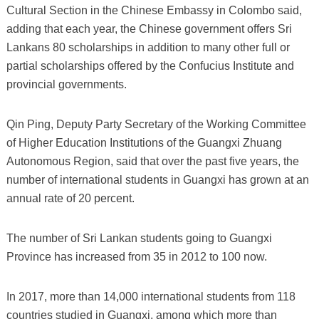
Cultural Section in the Chinese Embassy in Colombo said,
adding that each year, the Chinese government offers Sri
Lankans 80 scholarships in addition to many other full or
partial scholarships offered by the Confucius Institute and
provincial governments.
Qin Ping, Deputy Party Secretary of the Working Committee
of Higher Education Institutions of the Guangxi Zhuang
Autonomous Region, said that over the past five years, the
number of international students in Guangxi has grown at an
annual rate of 20 percent.
The number of Sri Lankan students going to Guangxi
Province has increased from 35 in 2012 to 100 now.
In 2017, more than 14,000 international students from 118
countries studied in Guangxi, among which more than