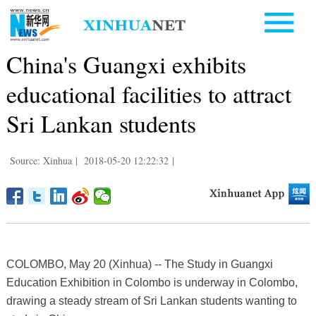
China's Guangxi exhibits
educational facilities to attract
Sri Lankan students
Source: Xinhua
|
2018-05-20 12:22:32
|
COLOMBO, May 20 (Xinhua) -- The Study in Guangxi
Education Exhibition in Colombo is underway in Colombo,
drawing a steady stream of Sri Lankan students wanting to