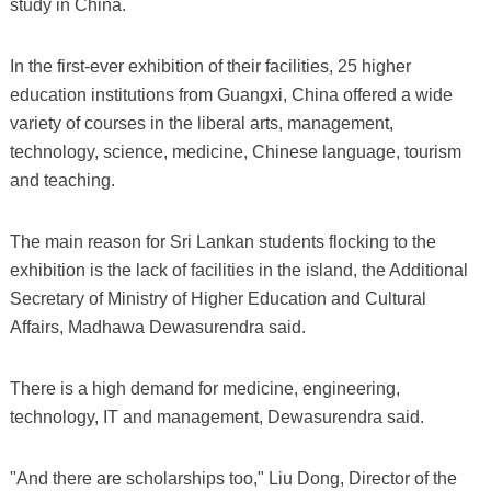
study in China.
In the first-ever exhibition of their facilities, 25 higher
education institutions from Guangxi, China offered a wide
variety of courses in the liberal arts, management,
technology, science, medicine, Chinese language, tourism
and teaching.
The main reason for Sri Lankan students flocking to the
exhibition is the lack of facilities in the island, the Additional
Secretary of Ministry of Higher Education and Cultural
Affairs, Madhawa Dewasurendra said.
There is a high demand for medicine, engineering,
technology, IT and management, Dewasurendra said.
"And there are scholarships too," Liu Dong, Director of the