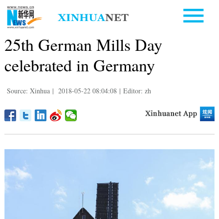
25th German Mills Day
celebrated in Germany
Source: Xinhua
|
2018-05-22 08:04:08
|
Editor: zh