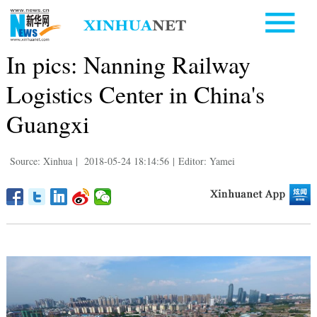
In pics: Nanning Railway
Logistics Center in China's
Guangxi
Source: Xinhua
|
2018-05-24 18:14:56
|
Editor: Yamei