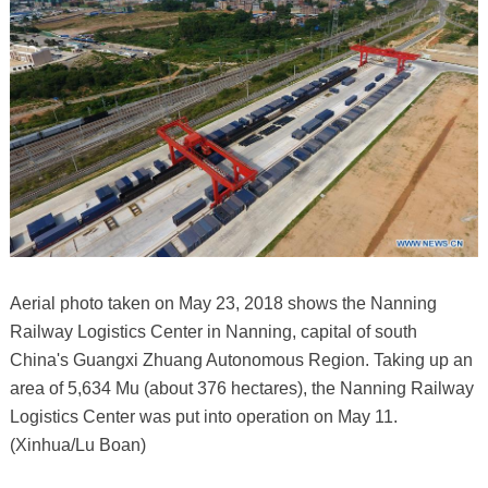
Aerial photo taken on May 23, 2018 shows the Nanning
Railway Logistics Center in Nanning, capital of south
China's Guangxi Zhuang Autonomous Region. Taking up an
area of 5,634 Mu (about 376 hectares), the Nanning Railway
Logistics Center was put into operation on May 11.
(Xinhua/Lu Boan)