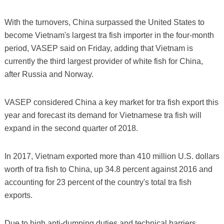
With the turnovers, China surpassed the United States to
become Vietnam's largest tra fish importer in the four-month
period, VASEP said on Friday, adding that Vietnam is
currently the third largest provider of white fish for China,
after Russia and Norway.
VASEP considered China a key market for tra fish export this
year and forecast its demand for Vietnamese tra fish will
expand in the second quarter of 2018.
In 2017, Vietnam exported more than 410 million U.S. dollars
worth of tra fish to China, up 34.8 percent against 2016 and
accounting for 23 percent of the country's total tra fish
exports.
Due to high anti-dumping duties and technical barriers