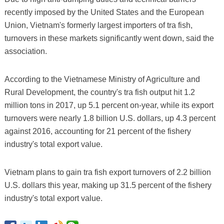
recently imposed by the United States and the European
Union, Vietnam's formerly largest importers of tra fish,
turnovers in these markets significantly went down, said the
association.
According to the Vietnamese Ministry of Agriculture and
Rural Development, the country's tra fish output hit 1.2
million tons in 2017, up 5.1 percent on-year, while its export
turnovers were nearly 1.8 billion U.S. dollars, up 4.3 percent
against 2016, accounting for 21 percent of the fishery
industry's total export value.
Vietnam plans to gain tra fish export turnovers of 2.2 billion
U.S. dollars this year, making up 31.5 percent of the fishery
industry's total export value.