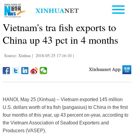
Vietnam's tra fish exports to
China up 43 pct in 4 months
Source: Xinhua
|
2018-05-25 17:16:10
|
HANOI, May 25 (Xinhua) -- Vietnam exported 145 million
U.S. dollars worth of tra fish (pangasius) to China in the first
four months of this year, up 43 percent on-year, according to
the Vietnam Association of Seafood Exporters and
Producers (VASEP).