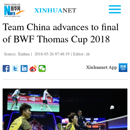
Team China advances to final
of BWF Thomas Cup 2018
Source: Xinhua
|
2018-05-26 07:48:19
|
Editor: zh