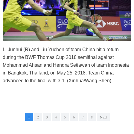
Li Junhui (R) and Liu Yuchen of team China hit a return
during the BWF Thomas Cup 2018 semifinal against
Mohammad Ahsan and Hendra Setiawan of team Indonesia
in Bangkok, Thailand, on May 25, 2018. Team China
advanced to the final with 3-1. (Xinhua/Wang Shen)
1
2
3
4
5
6
7
8
Next