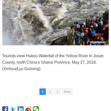
Tourists view Hukou Waterfall of the Yellow River in Jixian
County, north China's Shanxi Province, May 27, 2018.
(Xinhua/Lyu Guiming)
1
2
3
Next