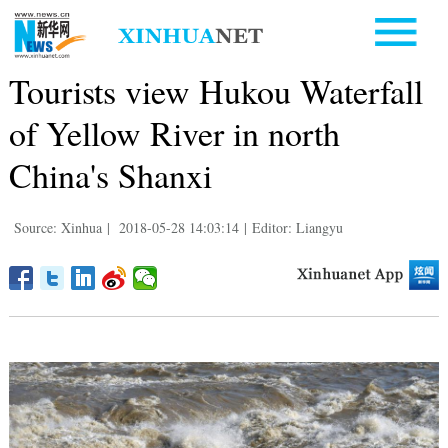
Tourists view Hukou Waterfall
of Yellow River in north
China's Shanxi
Source: Xinhua
|
2018-05-28 14:03:14
|
Editor: Liangyu