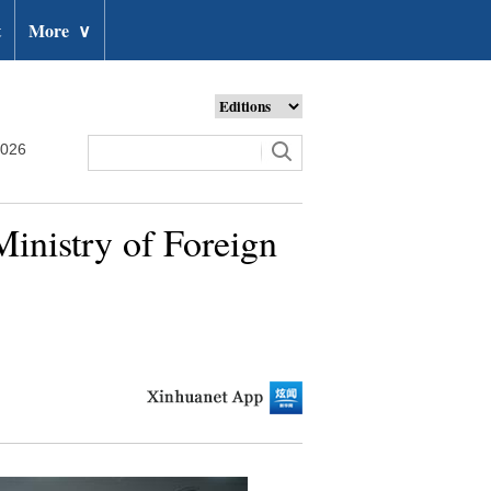
t
More
∨
2026
inistry of Foreign