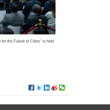
or the Future of Cities" is held