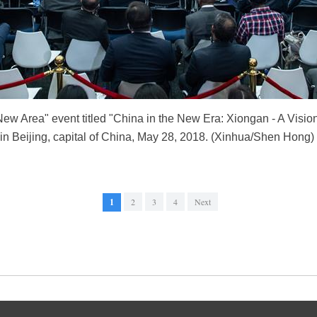
 Area" event titled "China in the New Era: Xiongan - A Vision f
rs in Beijing, capital of China, May 28, 2018. (Xinhua/Shen Hong)
1
2
3
4
Next