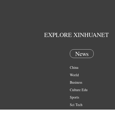
EXPLORE XINHUANET
News
China
World
Business
Culture Edu
Sports
Sci Tech
Health