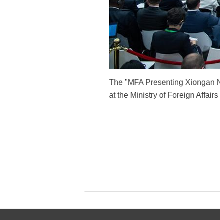
The "MFA Presenting Xiongan New
at the Ministry of Foreign Affai