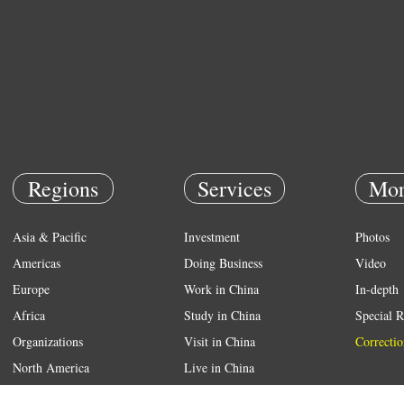
Regions
Services
Mor
Asia & Pacific
Investment
Photos
Americas
Doing Business
Video
Europe
Work in China
In-depth
Africa
Study in China
Special R
Organizations
Visit in China
Correctio
North America
Live in China
Emergency