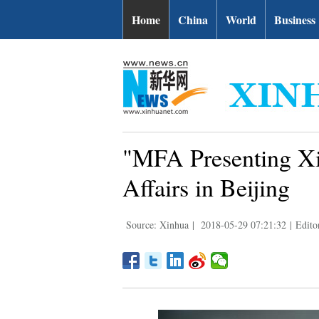
Home
China
World
Business
"MFA Presenting Xi
Affairs in Beijing
Source: Xinhua
|
2018-05-29 07:21:32
|
Edito