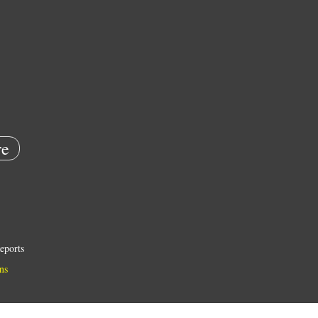
e
eports
ns