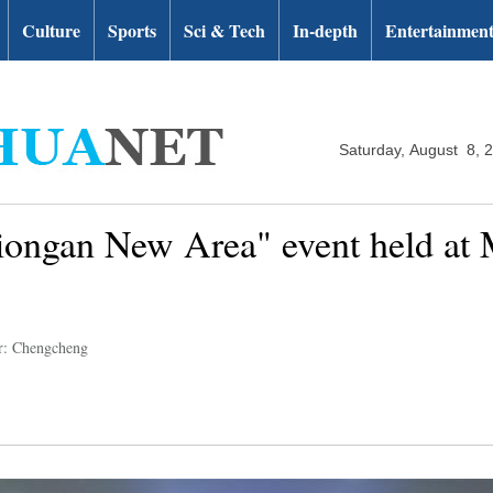
Culture
Sports
Sci & Tech
In-depth
Entertainmen
Saturday, August 8, 
ongan New Area" event held at M
r: Chengcheng