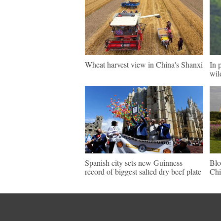
Wheat harvest view in China's Shanxi
In 
wil
Spanish city sets new Guinness
Blo
record of biggest salted dry beef plate
Chi