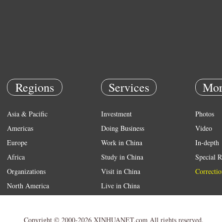
Regions
Services
Mor
Asia & Pacific
Investment
Photos
Americas
Doing Business
Video
Europe
Work in China
In-depth
Africa
Study in China
Special R
Organizations
Visit in China
Correctio
North America
Live in China
Emergency
Weather
Copyright © 2000-2026 XINHUANET.com All rights reserved.