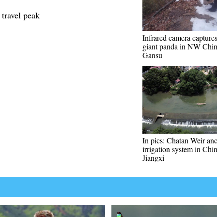
 travel peak
Infrared camera capture
giant panda in NW Chin
Gansu
In pics: Chatan Weir anc
irrigation system in Chin
Jiangxi