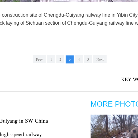
e construction site of Chengdu-Guiyang railway line in Yibin Ci
ack laying of Sichuan section of Chengdu-Guiyang railway lin
Prev
1
2
3
4
5
Next
KEY W
MORE PHOT
 Guiyang in SW China
high-speed railway