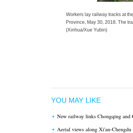
Workers lay railway tracks at th
Province, May 30, 2018. The tr
(Xinhua/Xue Yubin)
YOU MAY LIKE
New railway links Chongqing and
Aerial views along Xi'an-Chengdu 