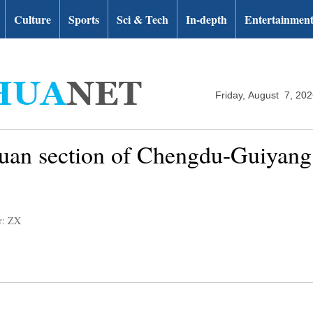
Culture
Sports
Sci & Tech
In-depth
Entertainmen
Friday, August 7, 20
huan section of Chengdu-Guiyang 
r: ZX