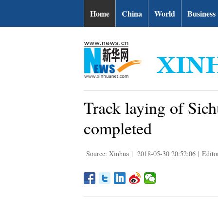
Home
China
World
Business
Track laying of Sic
completed
Source: Xinhua
|
2018-05-30 20:52:06
|
Edito