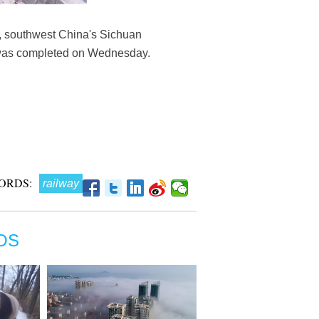
ty, southwest China's Sichuan
e was completed on Wednesday.
ORDS:
railway
OS