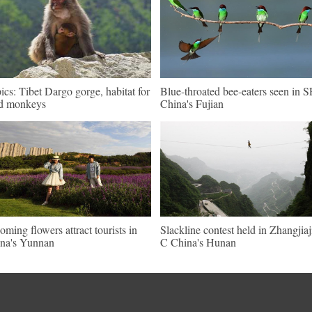
pics: Tibet Dargo gorge, habitat for
Blue-throated bee-eaters seen in S
d monkeys
China's Fujian
oming flowers attract tourists in
Slackline contest held in Zhangjiaj
na's Yunnan
C China's Hunan