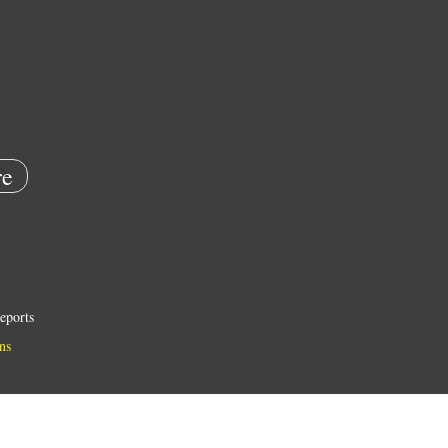
e
eports
ns