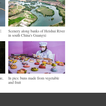
E
Scenery along banks of Heishui River
in south China's Guangxi
ie,
In pics: buns made from vegetable
and fruit