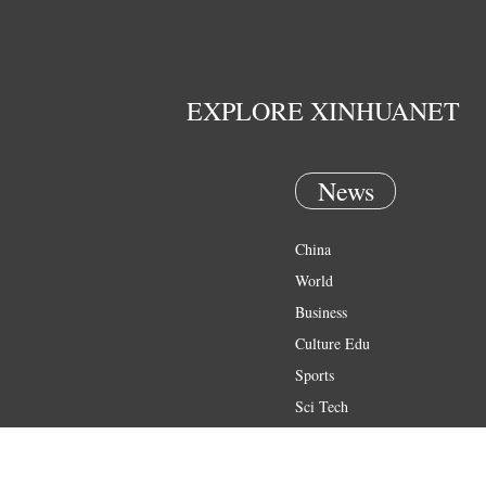
EXPLORE XINHUANET
News
China
World
Business
Culture Edu
Sports
Sci Tech
Health
Entertainment