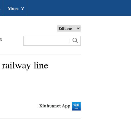
t
More
∨
26
railway line