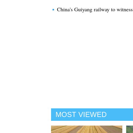
China's Guiyang railway to witness
MOST VIEWED