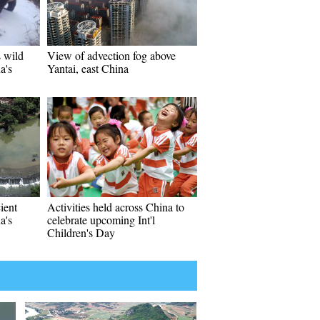
s wild
View of advection fog above
a's
Yantai, east China
ient
Activities held across China to
a's
celebrate upcoming Int'l
Children's Day