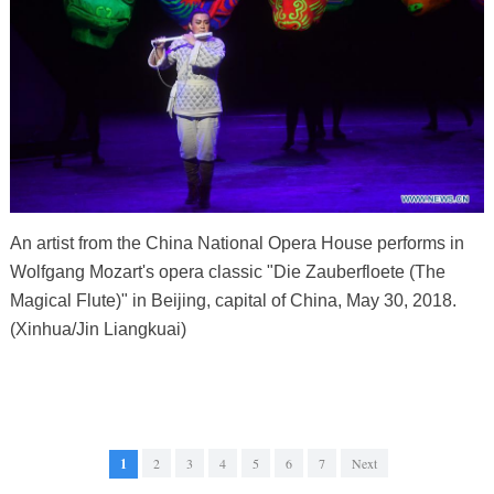
An artist from the China National Opera House performs in
Wolfgang Mozart's opera classic "Die Zauberfloete (The
Magical Flute)" in Beijing, capital of China, May 30, 2018.
(Xinhua/Jin Liangkuai)
1
2
3
4
5
6
7
Next