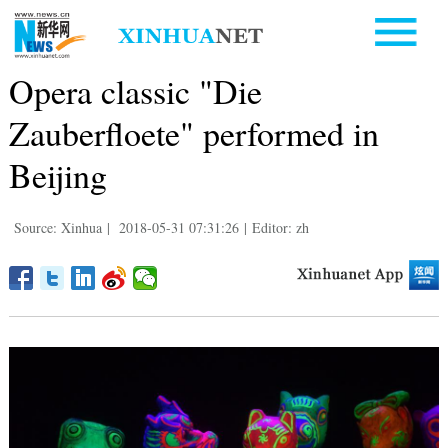
Opera classic "Die
Zauberfloete" performed in
Beijing
Source: Xinhua
|
2018-05-31 07:31:26
|
Editor: zh