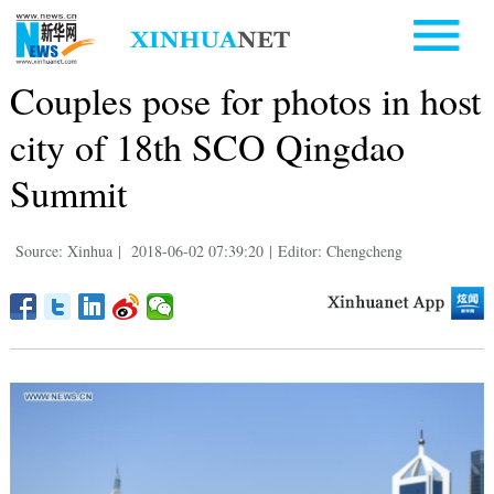
Couples pose for photos in host
city of 18th SCO Qingdao
Summit
Source: Xinhua
|
2018-06-02 07:39:20
|
Editor: Chengcheng