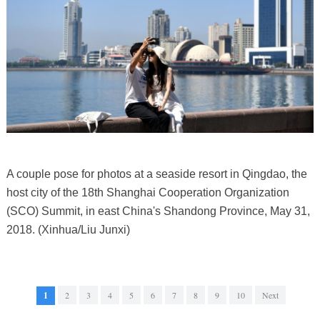
A couple pose for photos at a seaside resort in Qingdao, the
host city of the 18th Shanghai Cooperation Organization
(SCO) Summit, in east China's Shandong Province, May 31,
2018. (Xinhua/Liu Junxi)
1
2
3
4
5
6
7
8
9
10
Next