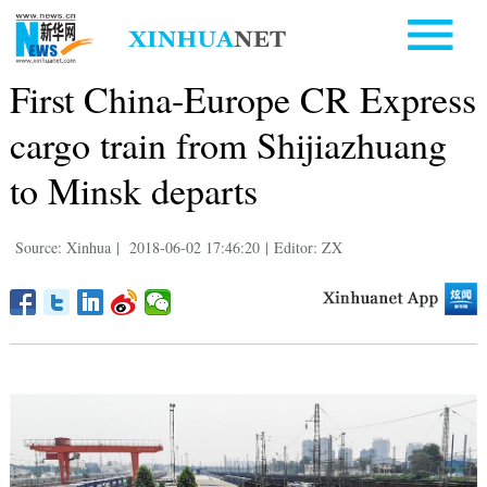
First China-Europe CR Express
cargo train from Shijiazhuang
to Minsk departs
Source: Xinhua
|
2018-06-02 17:46:20
|
Editor: ZX