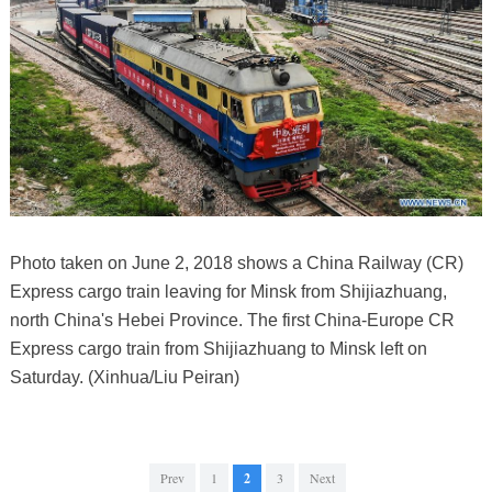
Photo taken on June 2, 2018 shows a China Railway (CR)
Express cargo train leaving for Minsk from Shijiazhuang,
north China's Hebei Province. The first China-Europe CR
Express cargo train from Shijiazhuang to Minsk left on
Saturday. (Xinhua/Liu Peiran)
Prev
1
2
3
Next