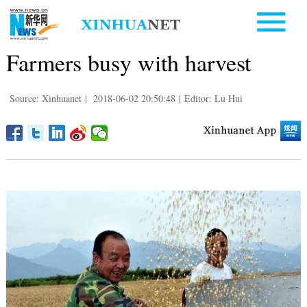
Farmers busy with harvest
Source: Xinhuanet
|
2018-06-02 20:50:48
|
Editor: Lu Hui