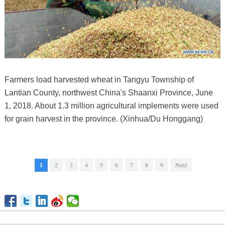
Farmers load harvested wheat in Tangyu Township of
Lantian County, northwest China's Shaanxi Province, June
1, 2018. About 1.3 million agricultural implements were used
for grain harvest in the province. (Xinhua/Du Honggang)
1
2
3
4
5
6
7
8
9
Next