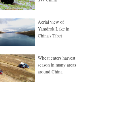
Aerial view of
Yamdrok Lake in
China's Tibet
Wheat enters harvest
season in many areas
around China