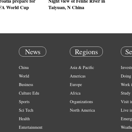
oatia prepare for
Night view of Fenhe River in
IFA World Cup
Taiyuan, N China
News
Regions
Se
China
Asia & Pacific
Invest
World
Americas
Doing 
Business
Europe
Work 
Culture Edu
Africa
Study 
Sports
Organizations
Visit 
Sci Tech
North America
Live i
Health
Emerg
Entertainment
Weath