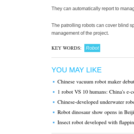
They can automatically report to manag
The patrolling robots can cover blind
management of the project.
KEY WORDS:
Robot
YOU MAY LIKE
Chinese vacuum robot maker debu
1 robot VS 10 humans: China's e-
Chinese-developed underwater robot
Robot dinosaur show opens in Beij
Insect robot developed with flappin