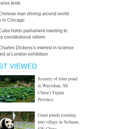
Swiss tests
Chinese man driving around world
s in Chicago
Cuba holds parliament meeting to
s constitutional reform
Charles Dickens's interest in science
led at London exhibition
ST VIEWED
Scenery of lotus pond
in Wuyishan, SE
China's Fujian
Province
Giant panda roaming
into village in Sichuan,
SW China