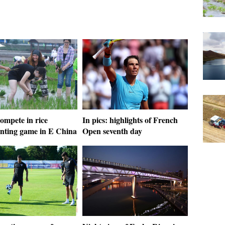
ompete in rice
In pics: highlights of French
anting game in E China
Open seventh day