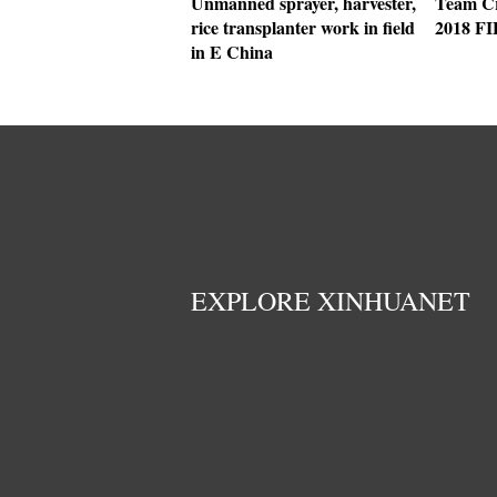
Unmanned sprayer, harvester,
Team Cr
rice transplanter work in field
2018 F
in E China
EXPLORE XINHUANET