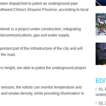
 been dispatched to patrol an underground pipe
 northwest China's Shaanxi Province, according to local
work is a project under construction, integrating
, telecommunications, gas and water supply.
tant part of the infrastructure of the city and will
 the road.
in height, are able to patrol the underground project
EDI
 sensors, the robots can monitor temperature and
/
01.
 and smoke density, while providing illumination in
under
/
02.