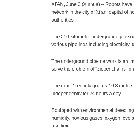
XI'AN, June 3 (Xinhua) -- Robots have
network in the city of Xi'an, capital of
authorities.
The 350-kilometer underground pipe net
various pipelines including electricity
The underground pipe network is an impor
solve the problem of "zipper chains" on
The robot "security guards," 0.8 meters 
independently for 24 hours a day.
Equipped with environmental detecting
humidity, noxious gases, oxygen levels
real time.