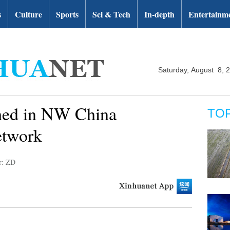
s
Culture
Sports
Sci & Tech
In-depth
Entertainm
Saturday, August 8, 
ched in NW China
TO
etwork
r: ZD