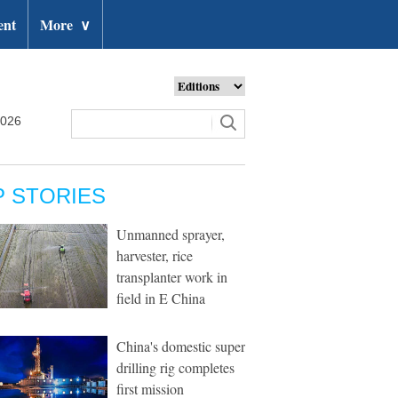
ent
More
∨
2026
P STORIES
Unmanned sprayer,
harvester, rice
transplanter work in
field in E China
China's domestic super
drilling rig completes
first mission