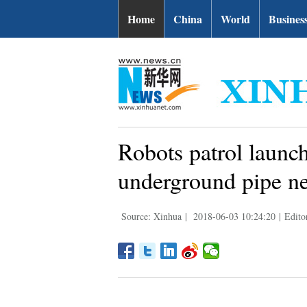
Home
China
World
Busines
Robots patrol laun
underground pipe n
Source: Xinhua
|
2018-06-03 10:24:20
|
Edito