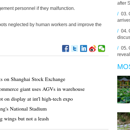
after 
ement personnel if they malfunction.
/
03.
arrive
 spots neglected by human workers and improve the
/
04.
discus
/
05.
revea
MO
ts on Shanghai Stock Exchange
commerce giant uses AGVs in warehouse
 on display at int'l high-tech expo
ing's National Stadium
g wings but not a leash