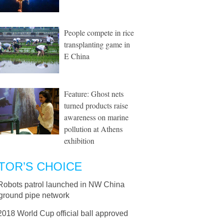
People compete in rice
transplanting game in
E China
Feature: Ghost nets
turned products raise
awareness on marine
pollution at Athens
exhibition
TOR’S CHOICE
Robots patrol launched in NW China
ground pipe network
2018 World Cup official ball approved