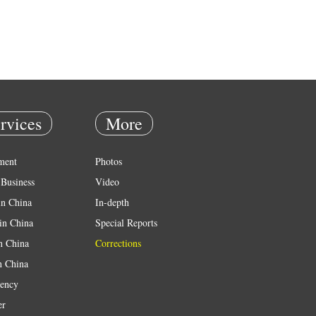
rvices
More
ment
Photos
Business
Video
in China
In-depth
in China
Special Reports
in China
Corrections
n China
ency
er