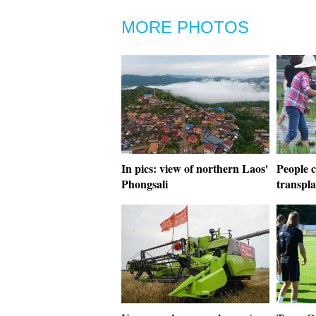
MORE PHOTOS
In pics: view of northern Laos'
People c
Phongsali
transpl