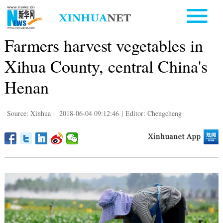
Farmers harvest vegetables in
Xihua County, central China's
Henan
Source: Xinhua
|
2018-06-04 09:12:46
|
Editor: Chengcheng