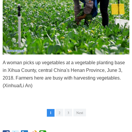
A woman picks up vegetables at a vegetable planting base
in Xihua County, central China's Henan Province, June 3,
2018. Farmers here are busy with harvesting vegetables.
(Xinhua/Li An)
1
2
3
Next