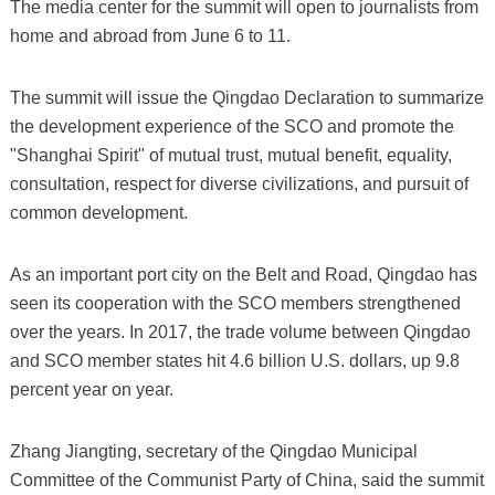
The media center for the summit will open to journalists from
home and abroad from June 6 to 11.
The summit will issue the Qingdao Declaration to summarize
the development experience of the SCO and promote the
"Shanghai Spirit" of mutual trust, mutual benefit, equality,
consultation, respect for diverse civilizations, and pursuit of
common development.
As an important port city on the Belt and Road, Qingdao has
seen its cooperation with the SCO members strengthened
over the years. In 2017, the trade volume between Qingdao
and SCO member states hit 4.6 billion U.S. dollars, up 9.8
percent year on year.
Zhang Jiangting, secretary of the Qingdao Municipal
Committee of the Communist Party of China, said the summit