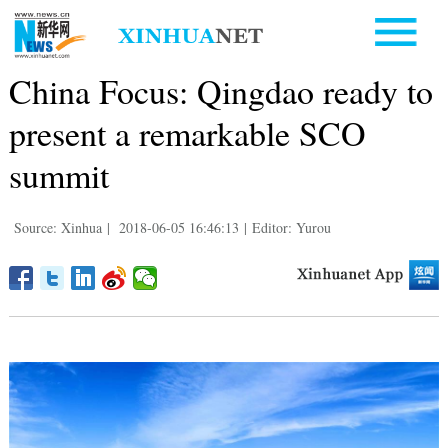
China Focus: Qingdao ready to
present a remarkable SCO
summit
Source: Xinhua
|
2018-06-05 16:46:13
|
Editor: Yurou