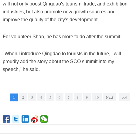
will not only boost Qingdao's tourism, trade, and exhibition
industries, but also promote new growth sources and
improve the quality of the city's development.
For volunteer Shan, he has more to do after the summit.
"When I introduce Qingdao to tourists in the future, I will
proudly add the story about the SCO summit into my
speech," he said.
1
2
3
4
5
6
7
8
9
10
Next
>>|