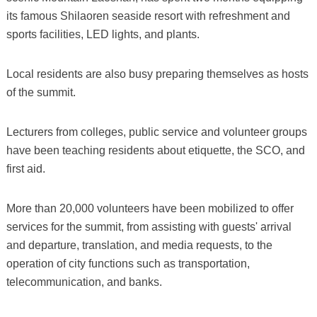
its famous Shilaoren seaside resort with refreshment and
sports facilities, LED lights, and plants.
Local residents are also busy preparing themselves as hosts
of the summit.
Lecturers from colleges, public service and volunteer groups
have been teaching residents about etiquette, the SCO, and
first aid.
More than 20,000 volunteers have been mobilized to offer
services for the summit, from assisting with guests' arrival
and departure, translation, and media requests, to the
operation of city functions such as transportation,
telecommunication, and banks.