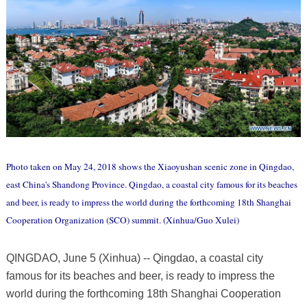
Photo taken on May 24, 2018 shows the Xiaoyushan scenic zone in Qingdao,
east China's Shandong Province. Qingdao, a coastal city famous for its beaches
and beer, is ready to impress the world during the forthcoming 18th Shanghai
Cooperation Organization (SCO) summit. (Xinhua/Guo Xulei)
QINGDAO, June 5 (Xinhua) -- Qingdao, a coastal city
famous for its beaches and beer, is ready to impress the
world during the forthcoming 18th Shanghai Cooperation