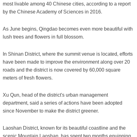
most livable among 40 Chinese cities, according to a report
by the Chinese Academy of Sciences in 2016.
As June begins, Qingdao becomes even more beautiful with
lush trees and flowers in full blossom.
In Shinan District, where the summit venue is located, efforts
have been made to improve the environment along over 20
roads and the district is now covered by 60,000 square
meters of fresh flowers.
Xu Qun, head of the district's urban management
department, said a series of actions have been adopted
since November to make the district greener.
Laoshan District, known for its beautiful coastline and the
scenic Mountain Laoshan, has spent two months equipping