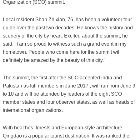
Organization (SCO) summit.
Local resident Shan Zhixian, 76, has been a volunteer tour
guide over the past two decades. He knows the history and
scenery of the city by heart. Excited about the summit, he
said, "I am so proud to witness such a grand event in my
hometown. People who come here for the summit will
definitely be amazed by the beauty of this city."
The summit, the first after the SCO accepted India and
Pakistan as full members in June 2017 , will run from June 9
to 10 and will be attended by leaders of the eight SCO
member states and four observer states, as well as heads of
international organizations.
With beaches, forests and European-style architecture,
Qingdao is a popular tourist destination. It was ranked the