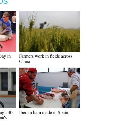
OS
Day in
Farmers work in fields across
China
ough 40
Iberian ham made in Spain
na's