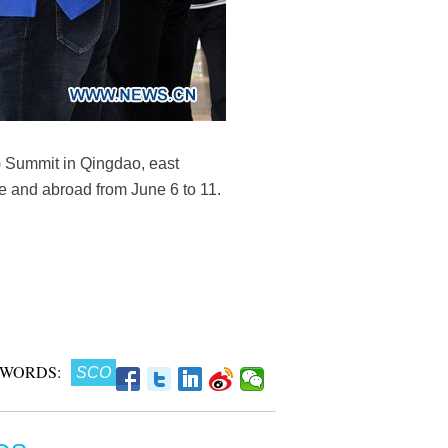
 Summit in Qingdao, east
e and abroad from June 6 to 11.
 WORDS:
SCO