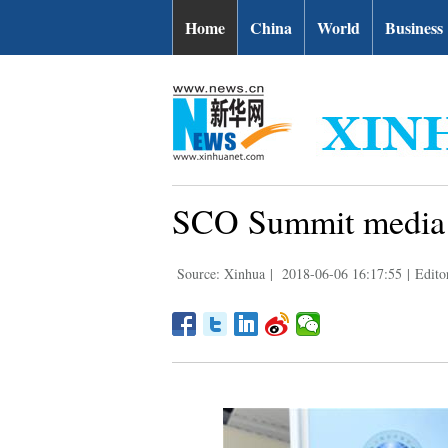
Home
China
World
Business
SCO Summit media 
Source: Xinhua
|
2018-06-06 16:17:55
|
Edito