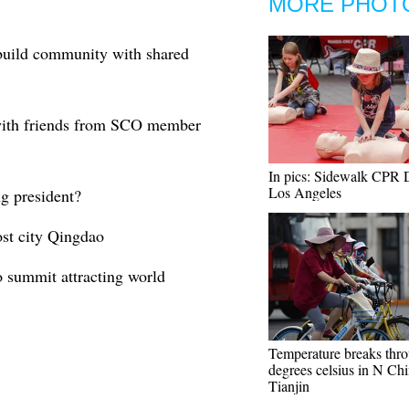
MORE PHOT
 build community with shared
 with friends from SCO member
In pics: Sidewalk CPR 
Los Angeles
g president?
st city Qingdao
summit attracting world
Temperature breaks thr
degrees celsius in N Chi
Tianjin