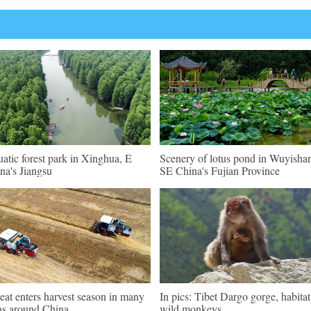
atic forest park in Xinghua, E
Scenery of lotus pond in Wuyisha
na's Jiangsu
SE China's Fujian Province
at enters harvest season in many
In pics: Tibet Dargo gorge, habitat
as around China
wild monkeys