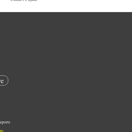
e
eports
ns