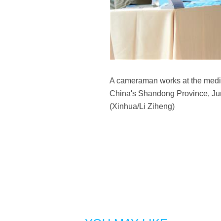
A cameraman works at the media
China's Shandong Province, June
(Xinhua/Li Ziheng)