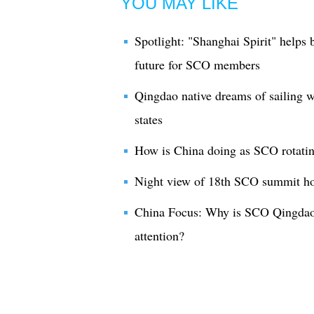
YOU MAY LIKE
Spotlight: "Shanghai Spirit" helps
future for SCO members
Qingdao native dreams of sailing
states
How is China doing as SCO rotatin
Night view of 18th SCO summit ho
China Focus: Why is SCO Qingdao 
attention?