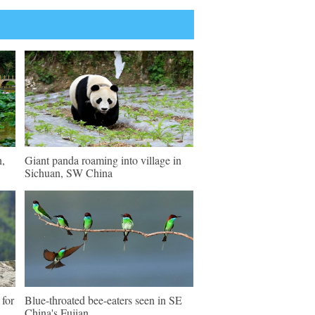
n,
Giant panda roaming into village in
Sichuan, SW China
 for
Blue-throated bee-eaters seen in SE
China's Fujian