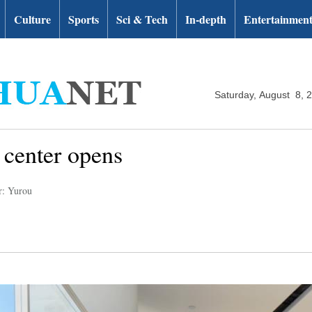
Culture
Sports
Sci & Tech
In-depth
Entertainmen
Saturday, August 8, 
center opens
r: Yurou