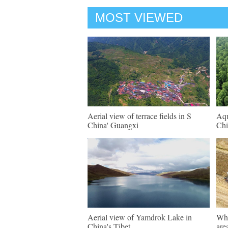
MOST VIEWED
Aerial view of terrace fields in S
Aqu
China' Guangxi
Chi
Aerial view of Yamdrok Lake in
Whe
China's Tibet
are