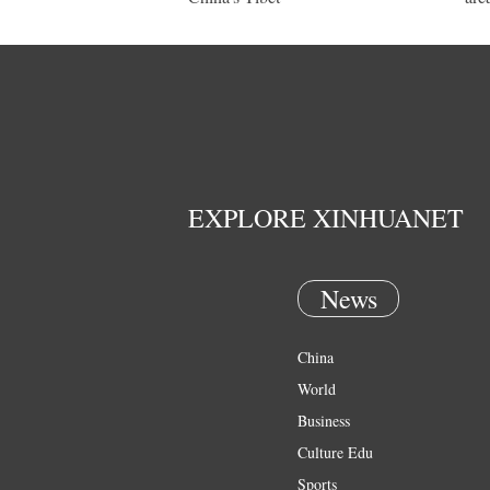
EXPLORE XINHUANET
News
China
World
Business
Culture Edu
Sports