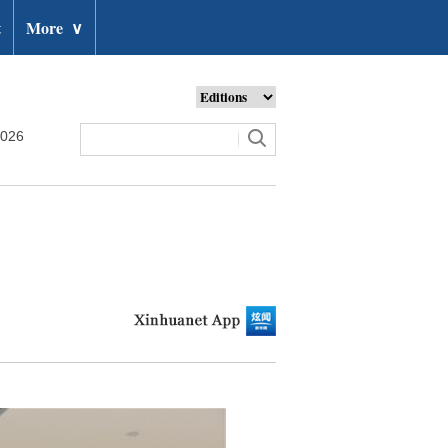
t
More
∨
2026