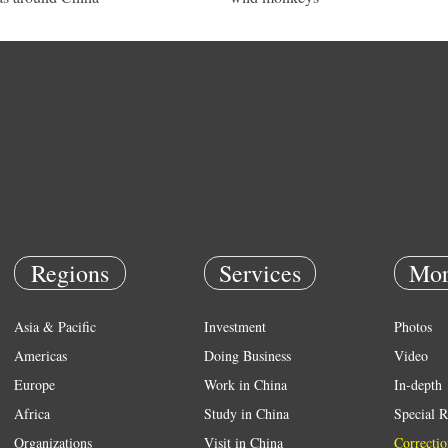
Regions
Services
Mor
Asia & Pacific
Investment
Photos
Americas
Doing Business
Video
Europe
Work in China
In-depth
Africa
Study in China
Special R
Organizations
Visit in China
Correctio