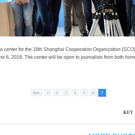
 center for the 18th Shanghai Cooperation Organization (SCO)
 6, 2018. The center will be open to journalists from both hom
Prev
1
2
3
4
5
6
7
KEY