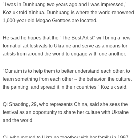
"I was in Dunhuang two years ago and I was impressed,"
Koziuk told Xinhua. Dunhuang is where the world-renowned
1,600-year-old Mogao Grottoes are located.
He said he hopes that the "The Best Artist" will bring a new
format of art festivals to Ukraine and serve as a means for
artists from around the world to engage with one another.
"Our aim is to help them to better understand each other, to
learn something from each other -- the behavior, the culture,
the painting, and spread it in their countries," Koziuk said.
Qi Shaoting, 29, who represents China, said she sees the
festival as an opportunity to share her culture with Ukraine
and the world.
Qi, who moved to Ukraine together with her family in 1997,