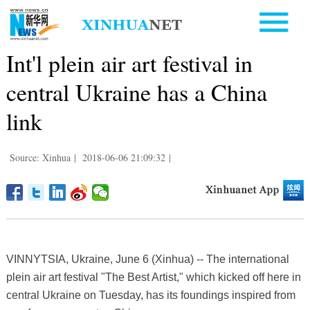
Int'l plein air art festival in
central Ukraine has a China
link
Source: Xinhua
|
2018-06-06 21:09:32
|
VINNYTSIA, Ukraine, June 6 (Xinhua) -- The international
plein air art festival "The Best Artist," which kicked off here in
central Ukraine on Tuesday, has its foundings inspired from