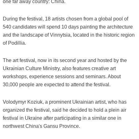
one far away country: China.
During the festival, 18 artists chosen from a global pool of
540 candidates will spend 10 days painting the architecture
and the landscape of Vinnytsia, located in the historic region
of Podillia.
The art festival, now in its second year and hosted by the
Ukrainian Culture Ministry, also features creative art
workshops, experience sessions and seminars. About
30,000 people are expected to attend the festival.
Volodymyr Koziuk, a prominent Ukrainian artist, who has
organized the festival, said he decided to hold a plein air
festival in Ukraine after participating in a similar one in
northwest China's Gansu Province.