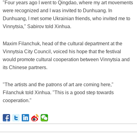
"Four years ago I went to Qingdao, where my art movements
were recognized and I was invited to Dunhuang. In
Dunhuang, I met some Ukrainian friends, who invited me to
Vinnytsia," Sabirov told Xinhua.
Maxim Filanchuk, head of the cultural department at the
Vinnytsia City Council, voiced his hope that the festival
would promote cultural cooperation between Vinnytsia and
its Chinese partners.
"The artists and the patrons of art are coming here,"
Filanchuk told Xinhua. "This is a good step towards
cooperation."