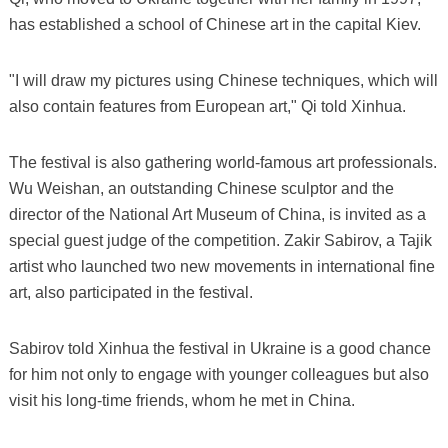
has established a school of Chinese art in the capital Kiev.
"I will draw my pictures using Chinese techniques, which will
also contain features from European art," Qi told Xinhua.
The festival is also gathering world-famous art professionals.
Wu Weishan, an outstanding Chinese sculptor and the
director of the National Art Museum of China, is invited as a
special guest judge of the competition. Zakir Sabirov, a Tajik
artist who launched two new movements in international fine
art, also participated in the festival.
Sabirov told Xinhua the festival in Ukraine is a good chance
for him not only to engage with younger colleagues but also
visit his long-time friends, whom he met in China.