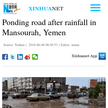
Ponding road after rainfall in
Mansourah, Yemen
Source: Xinhua
|
2018-06-08 08:49:53
|
Editor: mmm