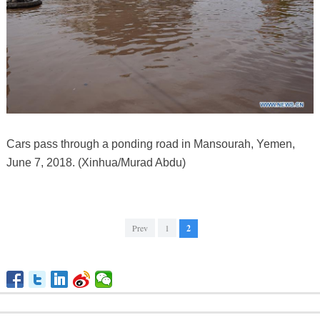
Cars pass through a ponding road in Mansourah, Yemen,
June 7, 2018. (Xinhua/Murad Abdu)
Prev
1
2