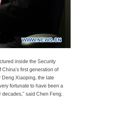
ctured inside the Security
China's first generation of
or Deng Xiaoping, the late
very fortunate to have been a
our decades," said Chen Feng.