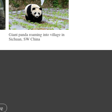
Giant panda roaming into village in
Sichuan, SW China
e