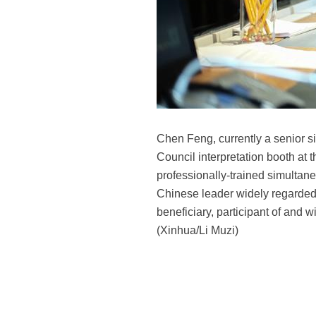
Chen Feng, currently a senior si
Council interpretation booth at
professionally-trained simultane
Chinese leader widely regarded 
beneficiary, participant of and 
(Xinhua/Li Muzi)