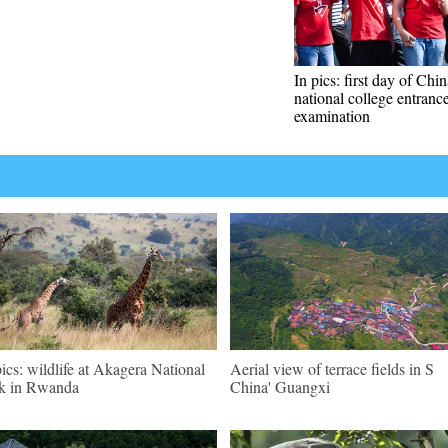
In pics: first day of Chin
national college entranc
examination
pics: wildlife at Akagera National
Aerial view of terrace fields in S
k in Rwanda
China' Guangxi