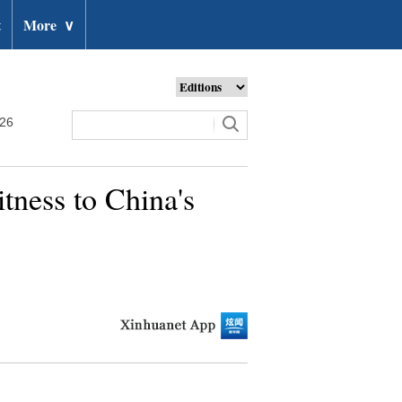
t
More
∨
026
itness to China's