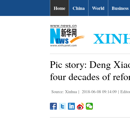
Home
China
World
Business
Pic story: Deng Xiao
four decades of ref
Source: Xinhua
|
2018-06-08 09:14:09
|
Edit