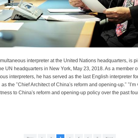
multaneous interpreter at the United Nations headquarters, is pi
 the UN headquarters in New York, May 23, 2018. As a member of 
ous interpreters, he has served as the last English interpreter f
as the "Chief Architect of China's reform and opening-up." "I'm 
witness to China's reform and opening-up policy over the past f