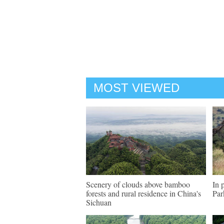
MOST VIEWED
Scenery of clouds above bamboo
In 
forests and rural residence in China's
Par
Sichuan