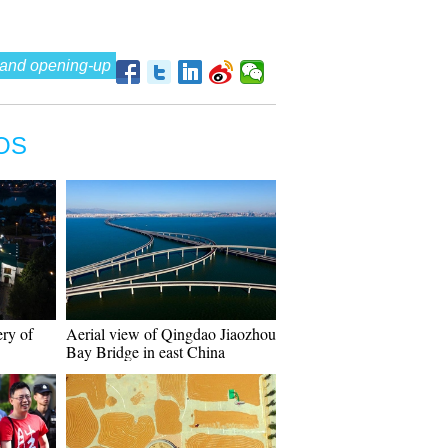
 and opening-up
OS
ery of
Aerial view of Qingdao Jiaozhou
Bay Bridge in east China