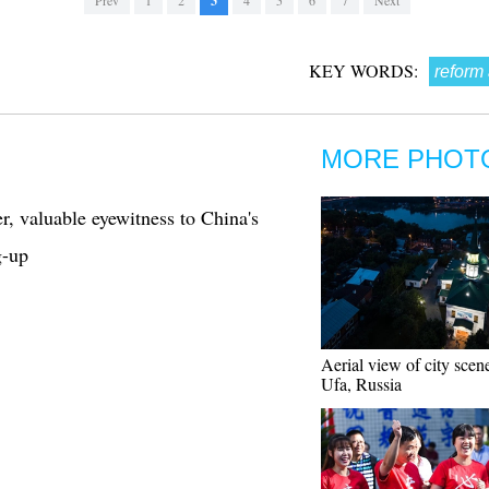
Prev
1
2
3
4
5
6
7
Next
KEY WORDS:
reform
MORE PHOT
r, valuable eyewitness to China's
g-up
Aerial view of city scen
Ufa, Russia