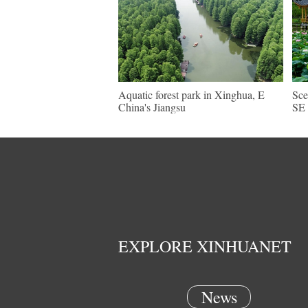
Aquatic forest park in Xinghua, E
Sce
China's Jiangsu
SE 
EXPLORE XINHUANET
News