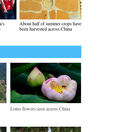
a's
About half of summer crops have
e
been harvested across China
Lotus flowers seen across China