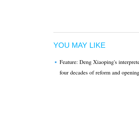
YOU MAY LIKE
Feature: Deng Xiaoping's interprete
four decades of reform and openin