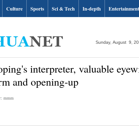
Culture
Sports
Sci & Tech
In-depth
Entertainmen
Sunday, August 9, 2
ping's interpreter, valuable eyew
orm and opening-up
or: mmm