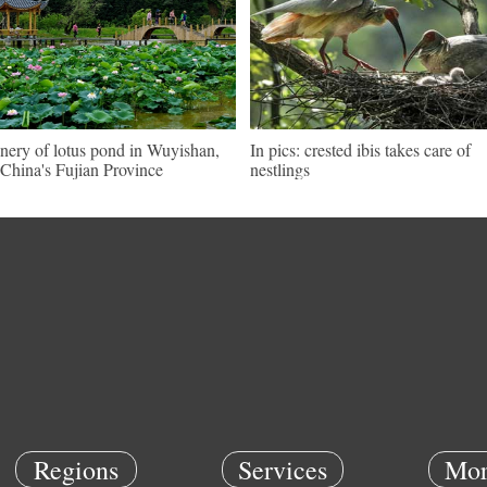
nery of lotus pond in Wuyishan,
In pics: crested ibis takes care of
China's Fujian Province
nestlings
Regions
Services
Mor