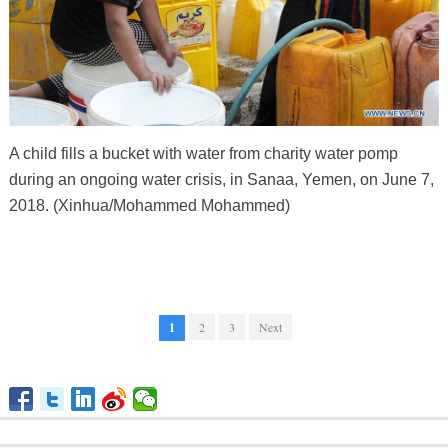
A child fills a bucket with water from charity water pomp
during an ongoing water crisis, in Sanaa, Yemen, on June 7,
2018. (Xinhua/Mohammed Mohammed)
1
2
3
Next