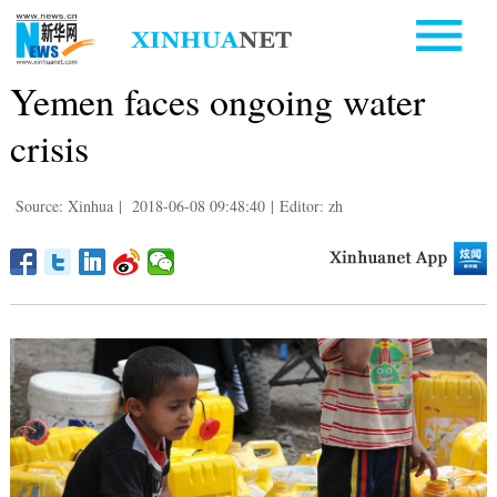
Yemen faces ongoing water
crisis
Source: Xinhua
|
2018-06-08 09:48:40
|
Editor: zh