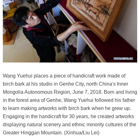
Wang Yuehui places a piece of handicraft work made of
birch bark at his studio in Genhe City, north China's Inner
Mongolia Autonomous Region, June 7, 2018. Born and living
in the forest area of Genhe, Wang Yuehui followed his father
to learn making artworks with birch bark when he grew up.
Engaging in the handicraft for 30 years, he created artworks
displaying natural scenery and ethnic minority cultures of the
Greater Hinggan Mountain. (Xinhua/Liu Lei)