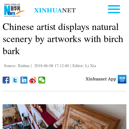
Chinese artist displays natural
scenery by artworks with birch
bark
Source: Xinhua
|
2018-06-08 17:12:40
|
Editor: Li Xia