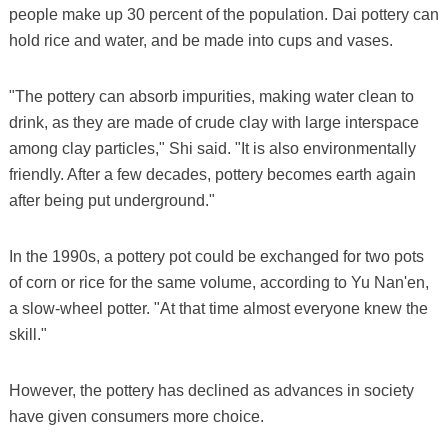
people make up 30 percent of the population. Dai pottery can
hold rice and water, and be made into cups and vases.
"The pottery can absorb impurities, making water clean to
drink, as they are made of crude clay with large interspace
among clay particles," Shi said. "It is also environmentally
friendly. After a few decades, pottery becomes earth again
after being put underground."
In the 1990s, a pottery pot could be exchanged for two pots
of corn or rice for the same volume, according to Yu Nan'en,
a slow-wheel potter. "At that time almost everyone knew the
skill."
However, the pottery has declined as advances in society
have given consumers more choice.