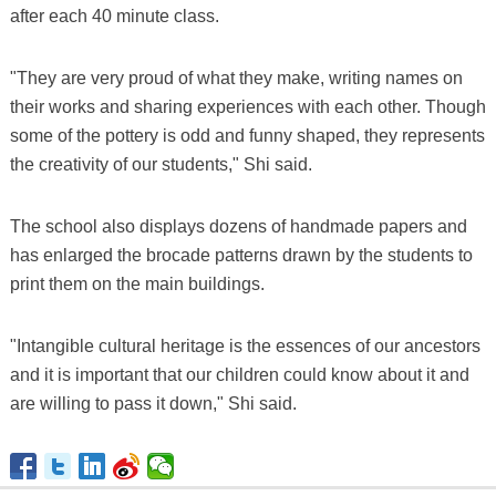
after each 40 minute class.
"They are very proud of what they make, writing names on
their works and sharing experiences with each other. Though
some of the pottery is odd and funny shaped, they represents
the creativity of our students," Shi said.
The school also displays dozens of handmade papers and
has enlarged the brocade patterns drawn by the students to
print them on the main buildings.
"Intangible cultural heritage is the essences of our ancestors
and it is important that our children could know about it and
are willing to pass it down," Shi said.