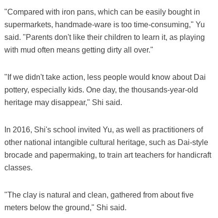
"Compared with iron pans, which can be easily bought in
supermarkets, handmade-ware is too time-consuming," Yu
said. "Parents don't like their children to learn it, as playing
with mud often means getting dirty all over."
"If we didn't take action, less people would know about Dai
pottery, especially kids. One day, the thousands-year-old
heritage may disappear," Shi said.
In 2016, Shi's school invited Yu, as well as practitioners of
other national intangible cultural heritage, such as Dai-style
brocade and papermaking, to train art teachers for handicraft
classes.
"The clay is natural and clean, gathered from about five
meters below the ground," Shi said.