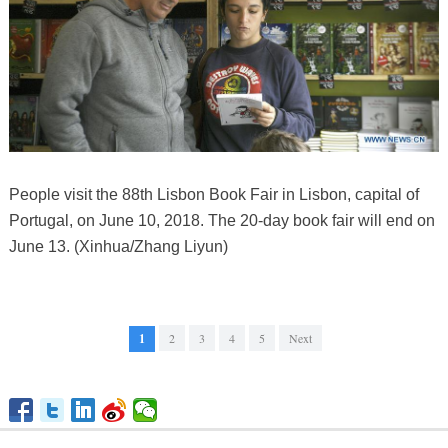
People visit the 88th Lisbon Book Fair in Lisbon, capital of
Portugal, on June 10, 2018. The 20-day book fair will end on
June 13. (Xinhua/Zhang Liyun)
1
2
3
4
5
Next