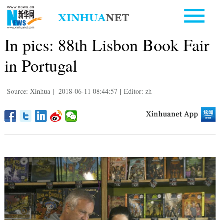
In pics: 88th Lisbon Book Fair
in Portugal
Source: Xinhua
|
2018-06-11 08:44:57
|
Editor: zh