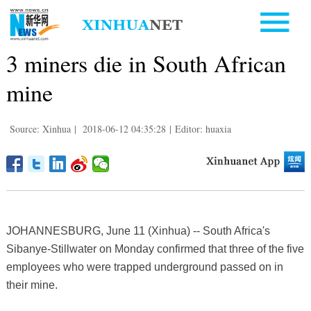
3 miners die in South African
mine
Source: Xinhua
|
2018-06-12 04:35:28
|
Editor: huaxia
JOHANNESBURG, June 11 (Xinhua) -- South Africa's
Sibanye-Stillwater on Monday confirmed that three of the five
employees who were trapped underground passed on in
their mine.