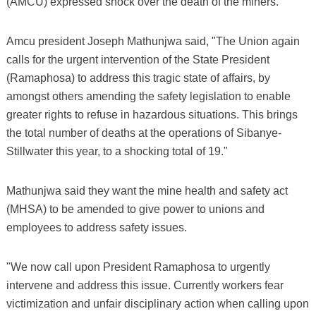
(AMCU) expressed shock over the death of the miners.
Amcu president Joseph Mathunjwa said, "The Union again
calls for the urgent intervention of the State President
(Ramaphosa) to address this tragic state of affairs, by
amongst others amending the safety legislation to enable
greater rights to refuse in hazardous situations. This brings
the total number of deaths at the operations of Sibanye-
Stillwater this year, to a shocking total of 19."
Mathunjwa said they want the mine health and safety act
(MHSA) to be amended to give power to unions and
employees to address safety issues.
"We now call upon President Ramaphosa to urgently
intervene and address this issue. Currently workers fear
victimization and unfair disciplinary action when calling upon