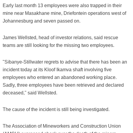
Early last month 13 employees were also trapped in their
mine near Masakhane mine, Driefontein operations west of
Johannesburg and seven passed on.
James Wellsted, head of investor relations, said rescue
teams are still looking for the missing two employees.
"Sibanye-Stillwater regrets to advise that there has been an
incident today at its Kloof Ikamva shaft involving five
employees who entered an abandoned working place.
Sadly, three employees have been retrieved and declared
deceased," said Wellsted.
The cause of the incident is still being investigated.
The Association of Mineworkers and Construction Union