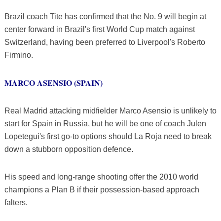
Brazil coach Tite has confirmed that the No. 9 will begin at
center forward in Brazil's first World Cup match against
Switzerland, having been preferred to Liverpool's Roberto
Firmino.
MARCO ASENSIO (SPAIN)
Real Madrid attacking midfielder Marco Asensio is unlikely to
start for Spain in Russia, but he will be one of coach Julen
Lopetegui's first go-to options should La Roja need to break
down a stubborn opposition defence.
His speed and long-range shooting offer the 2010 world
champions a Plan B if their possession-based approach
falters.