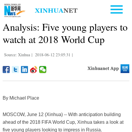
Analysis: Five young players to
watch at 2018 World Cup
Source: Xinhua
|
2018-06-12 23:05:31
|
By Michael Place
MOSCOW, June 12 (Xinhua) -- With anticipation building
ahead of the 2018 FIFA World Cup, Xinhua takes a look at
five young players looking to impress in Russia.