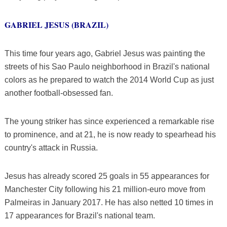
GABRIEL JESUS (BRAZIL)
This time four years ago, Gabriel Jesus was painting the
streets of his Sao Paulo neighborhood in Brazil's national
colors as he prepared to watch the 2014 World Cup as just
another football-obsessed fan.
The young striker has since experienced a remarkable rise
to prominence, and at 21, he is now ready to spearhead his
country's attack in Russia.
Jesus has already scored 25 goals in 55 appearances for
Manchester City following his 21 million-euro move from
Palmeiras in January 2017. He has also netted 10 times in
17 appearances for Brazil's national team.