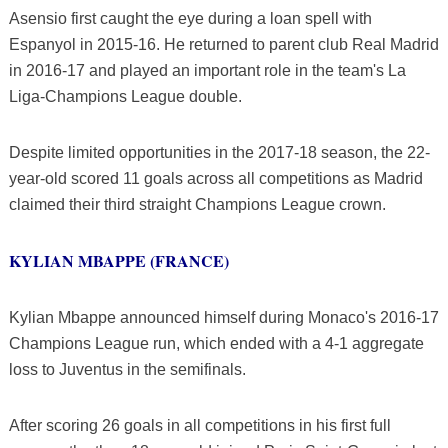
Asensio first caught the eye during a loan spell with
Espanyol in 2015-16. He returned to parent club Real Madrid
in 2016-17 and played an important role in the team's La
Liga-Champions League double.
Despite limited opportunities in the 2017-18 season, the 22-
year-old scored 11 goals across all competitions as Madrid
claimed their third straight Champions League crown.
KYLIAN MBAPPE (FRANCE)
Kylian Mbappe announced himself during Monaco's 2016-17
Champions League run, which ended with a 4-1 aggregate
loss to Juventus in the semifinals.
After scoring 26 goals in all competitions in his first full