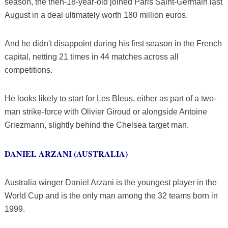
season, the then-18-year-old joined Paris Saint-Germain last
August in a deal ultimately worth 180 million euros.
And he didn't disappoint during his first season in the French
capital, netting 21 times in 44 matches across all
competitions.
He looks likely to start for Les Bleus, either as part of a two-
man strike-force with Olivier Giroud or alongside Antoine
Griezmann, slightly behind the Chelsea target man.
DANIEL ARZANI (AUSTRALIA)
Australia winger Daniel Arzani is the youngest player in the
World Cup and is the only man among the 32 teams born in
1999.