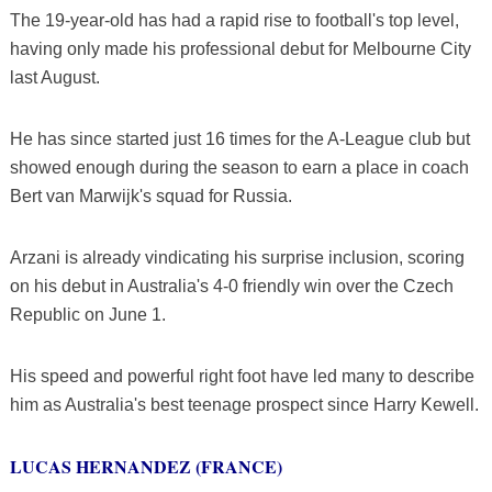
The 19-year-old has had a rapid rise to football's top level,
having only made his professional debut for Melbourne City
last August.
He has since started just 16 times for the A-League club but
showed enough during the season to earn a place in coach
Bert van Marwijk's squad for Russia.
Arzani is already vindicating his surprise inclusion, scoring
on his debut in Australia's 4-0 friendly win over the Czech
Republic on June 1.
His speed and powerful right foot have led many to describe
him as Australia's best teenage prospect since Harry Kewell.
LUCAS HERNANDEZ (FRANCE)