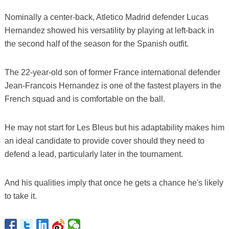
Nominally a center-back, Atletico Madrid defender Lucas
Hernandez showed his versatility by playing at left-back in
the second half of the season for the Spanish outfit.
The 22-year-old son of former France international defender
Jean-Francois Hernandez is one of the fastest players in the
French squad and is comfortable on the ball.
He may not start for Les Bleus but his adaptability makes him
an ideal candidate to provide cover should they need to
defend a lead, particularly later in the tournament.
And his qualities imply that once he gets a chance he's likely
to take it.