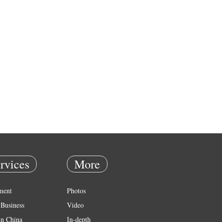
rvices
More
ment
Photos
Business
Video
in China
In-depth