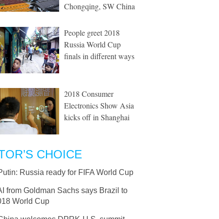
Chongqing, SW China
People greet 2018
Russia World Cup
finals in different ways
2018 Consumer
Electronics Show Asia
kicks off in Shanghai
TOR’S CHOICE
Putin: Russia ready for FIFA World Cup
AI from Goldman Sachs says Brazil to
018 World Cup