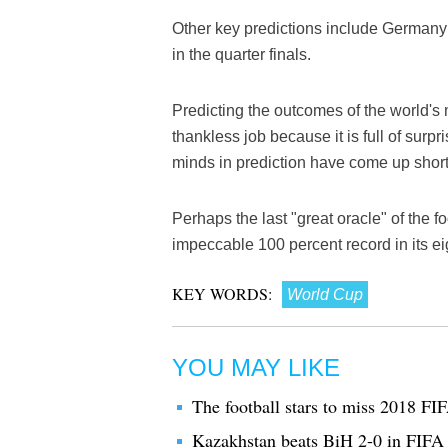
Other key predictions include Germany
in the quarter finals.
Predicting the outcomes of the world's
thankless job because it is full of surp
minds in prediction have come up short
Perhaps the last "great oracle" of the 
impeccable 100 percent record in its ei
KEY WORDS:
World Cup
YOU MAY LIKE
The football stars to miss 2018 F
Kazakhstan beats BiH 2-0 in FIFA