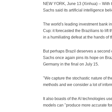
NEW YORK, June 13 (Xinhua) -- With 
Sachs said its artificial intelligence be
The world's leading investment bank in
Cup: it forecasted the Brazilians to lift
in a humiliating defeat at the hands of 
But perhaps Brazil deserves a second 
Sachs once again pins its hope on Braz
Germany in the final on July 15.
"We capture the stochastic nature of the
methods and we consider a lot of informa
It also boasts of the AI technologies u
models can "produce more accurate fore