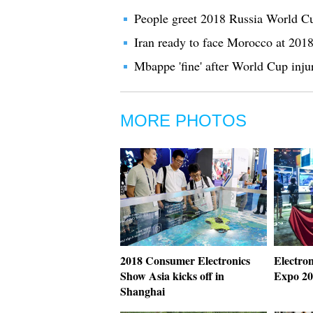
People greet 2018 Russia World Cup
Iran ready to face Morocco at 20
Mbappe 'fine' after World Cup inju
MORE PHOTOS
2018 Consumer Electronics
Electro
Show Asia kicks off in
Expo 20
Shanghai