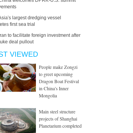
China welcomes DPRK-U.S. summit
vements
Asia's largest dredging vessel
tes first sea trial
Iran to facilitate foreign investment after
uke deal pullout
ST VIEWED
People make Zongzi
to greet upcoming
Dragon Boat Festival
in China's Inner
Mongolia
Main steel structure
projects of Shanghai
Planetarium completed