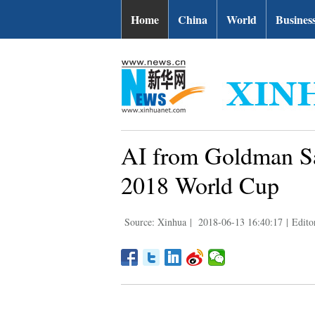
Home
China
World
Busines
AI from Goldman Sa
2018 World Cup
Source: Xinhua
|
2018-06-13 16:40:17
|
Edito