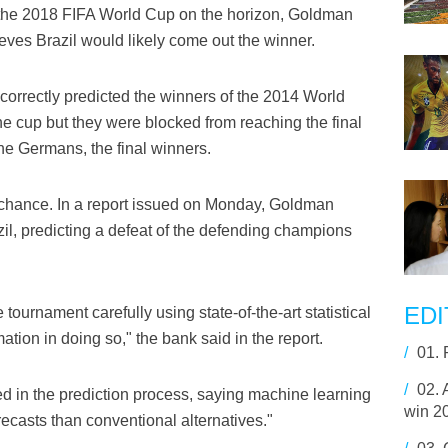
the 2018 FIFA World Cup on the horizon, Goldman
lieves Brazil would likely come out the winner.
correctly predicted the winners of the 2014 World
 the cup but they were blocked from reaching the final
the Germans, the final winners.
chance. In a report issued on Monday, Goldman
il, predicting a defeat of the defending champions
EDI
 tournament carefully using state-of-the-art statistical
tion in doing so," the bank said in the report.
/
01.
/
02.
sed in the prediction process, saying machine learning
win 2
casts than conventional alternatives."