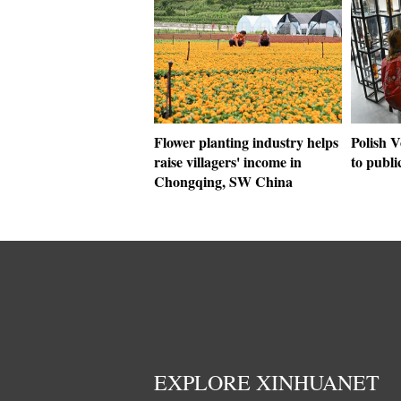
Flower planting industry helps
Polish 
raise villagers' income in
to publi
Chongqing, SW China
EXPLORE XINHUANET