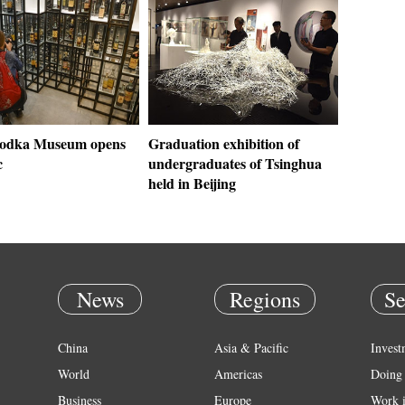
Vodka Museum opens
Graduation exhibition of
c
undergraduates of Tsinghua
held in Beijing
News
Regions
Se
China
Asia & Pacific
Invest
World
Americas
Doing 
Business
Europe
Work 