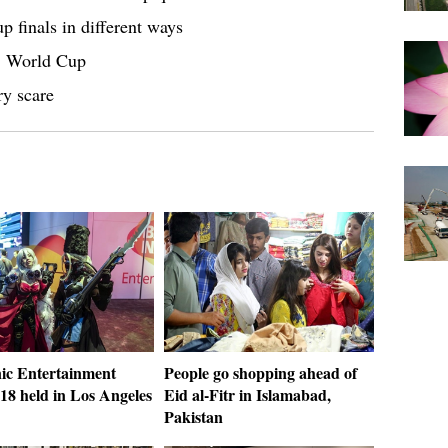
 finals in different ways
18 World Cup
ry scare
nic Entertainment
People go shopping ahead of
18 held in Los Angeles
Eid al-Fitr in Islamabad,
Pakistan