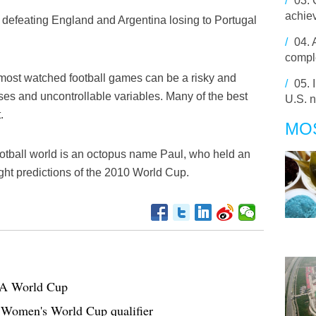
/
03.
achie
 defeating England and Argentina losing to Portugal
/
04.
comple
 most watched football games can be a risky and
/
05.
rises and uncontrollable variables. Many of the best
U.S. n
.
MO
football world is an octopus name Paul, who held an
ght predictions of the 2010 World Cup.
IFA World Cup
 Women's World Cup qualifier