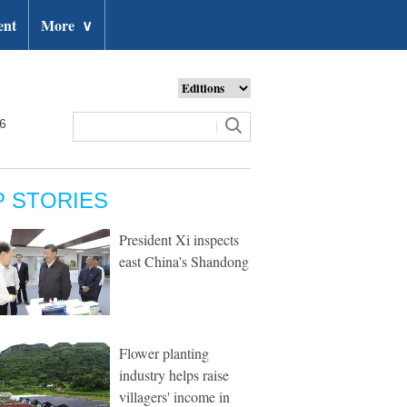
ent
More
∨
26
P STORIES
President Xi inspects
east China's Shandong
Flower planting
industry helps raise
villagers' income in