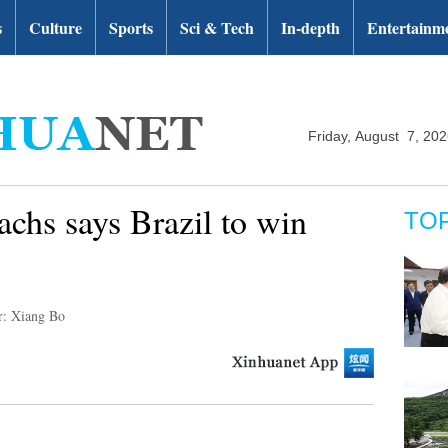
s
Culture
Sports
Sci & Tech
In-depth
Entertainm
Friday, August 7, 20
chs says Brazil to win
TO
r: Xiang Bo