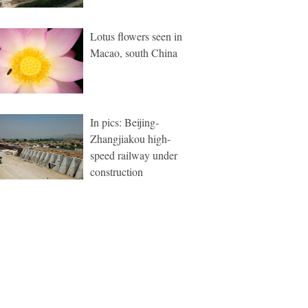
Lotus flowers seen in
Macao, south China
In pics: Beijing-
Zhangjiakou high-
speed railway under
construction