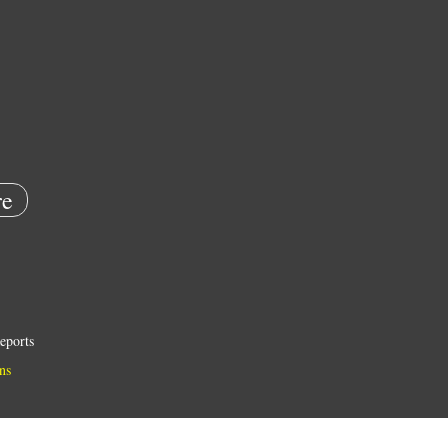
e
eports
ns