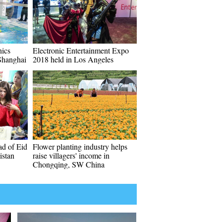
ics
Electronic Entertainment Expo
Shanghai
2018 held in Los Angeles
ad of Eid
Flower planting industry helps
istan
raise villagers' income in
Chongqing, SW China