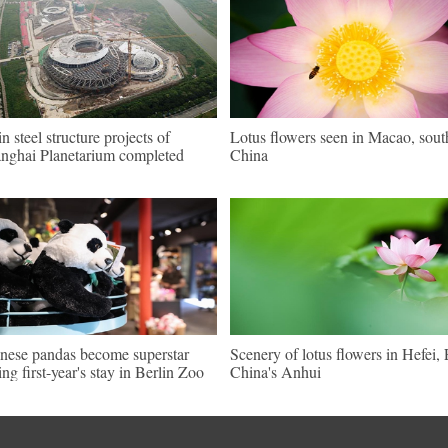
n steel structure projects of
Lotus flowers seen in Macao, sout
nghai Planetarium completed
China
nese pandas become superstar
Scenery of lotus flowers in Hefei, 
ing first-year's stay in Berlin Zoo
China's Anhui