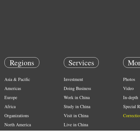
Regions
Services
Mor
Asia & Pacific
Investment
Photos
Americas
Doing Business
Video
Europe
Work in China
In-depth
Africa
Study in China
Special R
Organizations
Visit in China
Correctio
North America
Live in China
Emergency