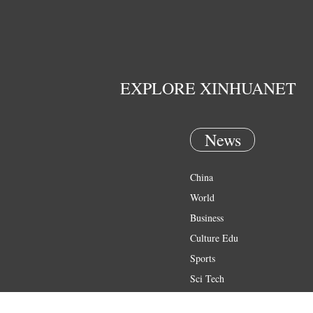
EXPLORE XINHUANET
News
China
World
Business
Culture Edu
Sports
Sci Tech
Health