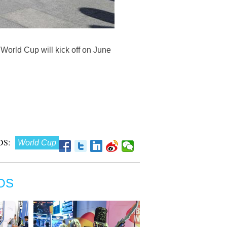
orld Cup will kick off on June
S:
World Cup
OS