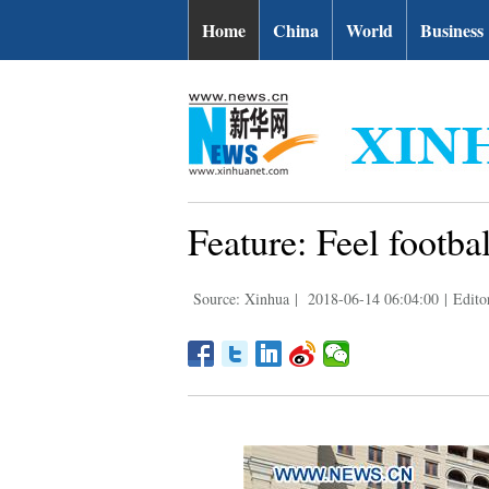
Home
China
World
Business
Feature: Feel footba
Source: Xinhua
|
2018-06-14 06:04:00
|
Edito