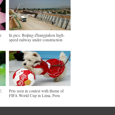
h
In pics: Beijing-Zhangjiakou high-
speed railway under construction
E
Pets seen in contest with theme of
FIFA World Cup in Lima, Peru