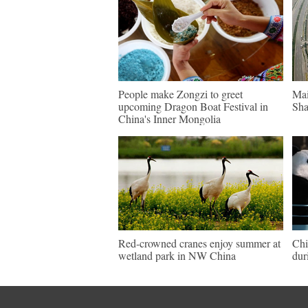
People make Zongzi to greet
Mai
upcoming Dragon Boat Festival in
Sha
China's Inner Mongolia
Red-crowned cranes enjoy summer at
Chi
wetland park in NW China
dur