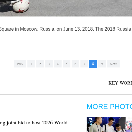
Square in Moscow, Russia, on June 13, 2018. The 2018 Russia W
Prev
1
2
3
4
5
6
7
8
9
Next
KEY WORD
MORE PHOT
ng joint bid to host 2026 World