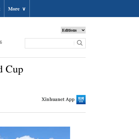
t
More
∨
26
ld Cup