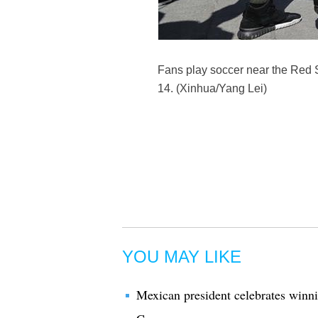
Fans play soccer near the Red 
14. (Xinhua/Yang Lei)
YOU MAY LIKE
Mexican president celebrates winni