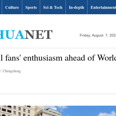
Culture
Sports
Sci & Tech
In-depth
Entertainmen
Friday, August 7, 20
ll fans' enthusiasm ahead of Wor
r: Chengcheng