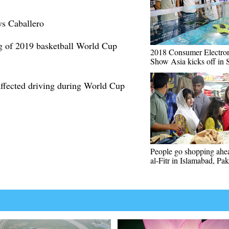
ys Caballero
g of 2019 basketball World Cup
2018 Consumer Electron
Show Asia kicks off in 
affected driving during World Cup
People go shopping ahe
al-Fitr in Islamabad, Pak