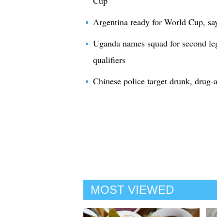
Cup
Argentina ready for World Cup, sa
Uganda names squad for second le
qualifiers
Chinese police target drunk, drug-
MOST VIEWED