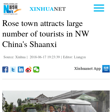
Rose town attracts large
number of tourists in NW
China's Shaanxi
Source: Xinhua
|
2018-06-17 19:23:39
|
Editor: Liangyu