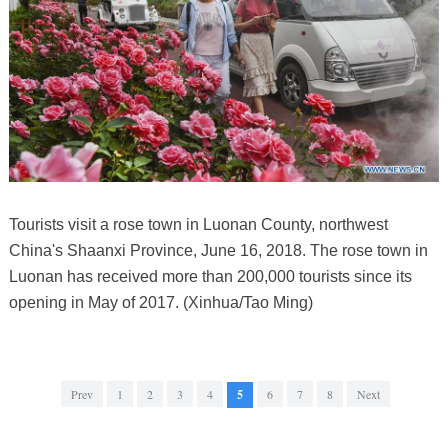
Tourists visit a rose town in Luonan County, northwest
China's Shaanxi Province, June 16, 2018. The rose town in
Luonan has received more than 200,000 tourists since its
opening in May of 2017. (Xinhua/Tao Ming)
Prev
1
2
3
4
5
6
7
8
Next