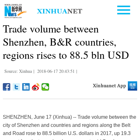
Trade volume between
Shenzhen, B&R countries,
regions rises to 88.5 bln USD
Source: Xinhua
|
2018-06-17 20:43:51
|
SHENZHEN, June 17 (Xinhua) -- Trade volume between the
city of Shenzhen and countries and regions along the Belt
and Road rose to 88.5 billion U.S. dollars in 2017, up 19.3