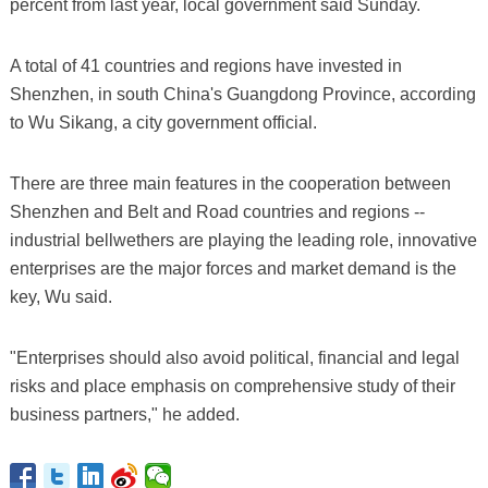
percent from last year, local government said Sunday.
A total of 41 countries and regions have invested in
Shenzhen, in south China's Guangdong Province, according
to Wu Sikang, a city government official.
There are three main features in the cooperation between
Shenzhen and Belt and Road countries and regions --
industrial bellwethers are playing the leading role, innovative
enterprises are the major forces and market demand is the
key, Wu said.
"Enterprises should also avoid political, financial and legal
risks and place emphasis on comprehensive study of their
business partners," he added.