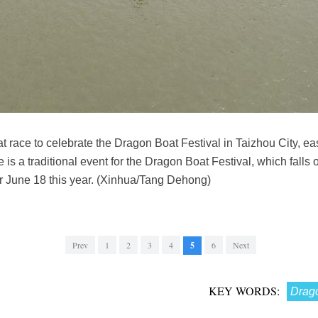
t race to celebrate the Dragon Boat Festival in Taizhou City, e
s a traditional event for the Dragon Boat Festival, which falls on
or June 18 this year. (Xinhua/Tang Dehong)
Prev
1
2
3
4
5
6
Next
KEY WORDS:
Drago