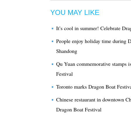
YOU MAY LIKE
It’s cool in summer! Celebrate Dra
People enjoy holiday time during D
Shandong
Qu Yuan commemorative stamps is
Festival
Toronto marks Dragon Boat Festiv
Chinese restaurant in downtown Ch
Dragon Boat Festival