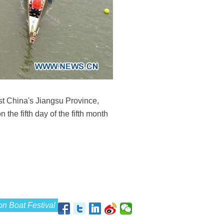
ast China's Jiangsu Province,
 the fifth day of the fifth month
n Boat Festival