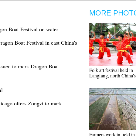
MORE PHOT
gon Boat Festival on water
ragon Boat Festival in east China's
sued to mark Dragon Boat
Folk art festival held in
Langfang, north China'
al
icago offers Zongzi to mark
Farmers work in field in