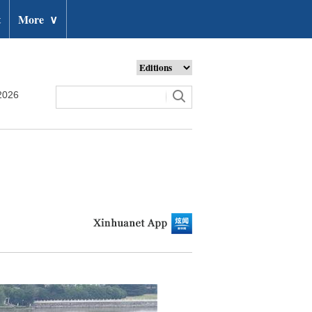
t
More
∨
2026