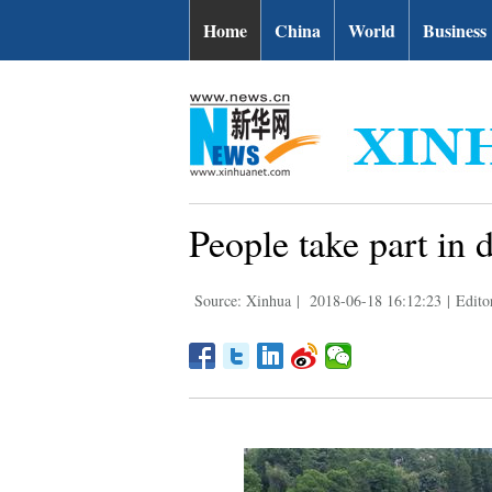
Home
China
World
Business
People take part in 
Source: Xinhua
|
2018-06-18 16:12:23
|
Edito