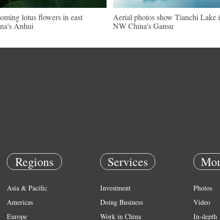
oming lotus flowers in east
Aerial photos show Tianchi Lake 
na's Anhui
NW China's Gansu
Regions
Services
Mor
Asia & Pacific
Investment
Photos
Americas
Doing Business
Video
Europe
Work in China
In-depth