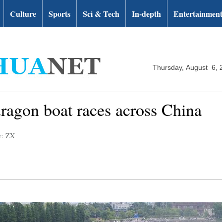
Culture
Sports
Sci & Tech
In-depth
Entertainmen
Thursday, August 6, 
dragon boat races across China
r: ZX