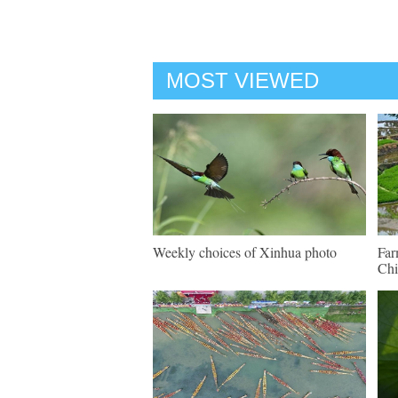
MOST VIEWED
Weekly choices of Xinhua photo
Far
Chi