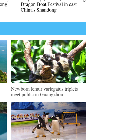
dong
Dragon Boat Festival in east
China's Shandong
Newborn lemur variegatus triplets
meet public in Guangzhou