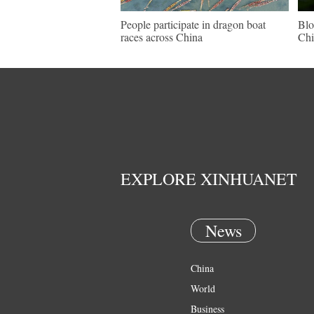
People participate in dragon boat
Blo
races across China
Chi
EXPLORE XINHUANET
News
China
World
Business