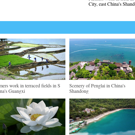
City, east China's Shan
mers work in terraced fields in S
Scenery of Penglai in China's
na's Guangxi
Shandong