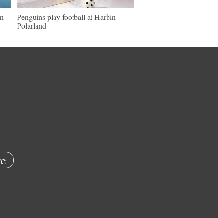
in
Penguins play football at Harbin
Polarland
e