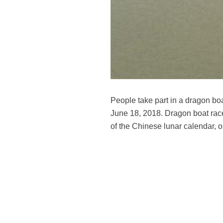
People take part in a dragon boa
June 18, 2018. Dragon boat race i
of the Chinese lunar calendar, 