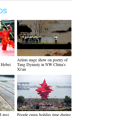
OS
Artists stage show on poetry of
s Hebei
Tang Dynasty in NW China's
Xi'an
 Linyi
People enjoy holiday time during