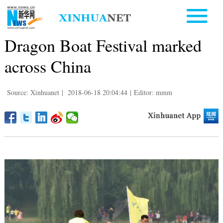
Dragon Boat Festival marked
across China
Source: Xinhuanet
|
2018-06-18 20:04:44
|
Editor: mmm