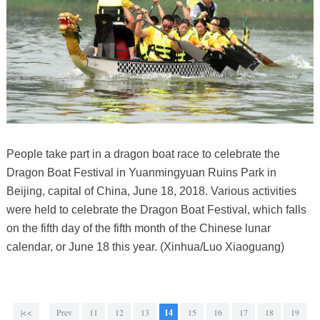
People take part in a dragon boat race to celebrate the
Dragon Boat Festival in Yuanmingyuan Ruins Park in
Beijing, capital of China, June 18, 2018. Various activities
were held to celebrate the Dragon Boat Festival, which falls
on the fifth day of the fifth month of the Chinese lunar
calendar, or June 18 this year. (Xinhua/Luo Xiaoguang)
|<<
Prev
11
12
13
14
15
16
17
18
19