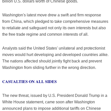
billion U.S. dollars worth of Chinese goods.
Washington's latest move drew a swift and firm response
from China, which pledged to take comprehensive measures
to retaliate and safeguard not only its own interests but also
the free trade regime and common interests of all.
Analysts said the United States' unilateral and protectionist
moves would hurt developing and developed countries alike.
The nations affected should jointly fight back and prevent
Washington from sliding further in the wrong direction.
CASUALTIES ON ALL SIDES
The new threat, issued by U.S. President Donald Trump in a
White House statement, came soon after Washington
announced plans to impose additional tariffs on Chinese