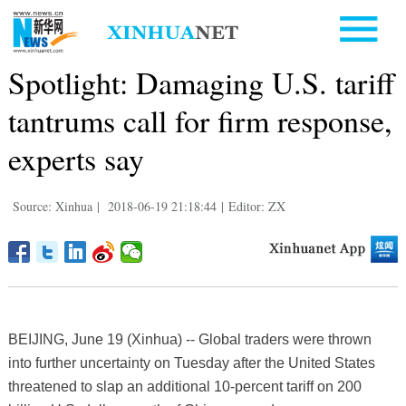
Spotlight: Damaging U.S. tariff
tantrums call for firm response,
experts say
Source: Xinhua
|
2018-06-19 21:18:44
|
Editor: ZX
BEIJING, June 19 (Xinhua) -- Global traders were thrown
into further uncertainty on Tuesday after the United States
threatened to slap an additional 10-percent tariff on 200