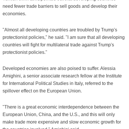
need fewer trade barriers to sell goods and develop their
economies.
"Almost all developing countries are troubled by Trump's
protectionist policies," he said. "I am sure that all developing
countries will fight for multilateral trade against Trump's
protectionist policies."
Developed economies are also poised to suffer. Alessia
Amighini, a senior associate research fellow at the Institute
for International Political Studies in Italy, referred to the
spillover effect on the European Union.
"There is a great economic interdependence between the
European Union, China, and the U.S., and this will only
make trade more expensive and slow economic growth for