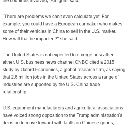
the countries involved," Amighini said.
"There are problems we can't even calculate yet. For
example, you could have a European carmaker who makes
some of their vehicles in China to sell in the U.S. market.
How will that be impacted?" she said.
The United States is not expected to emerge unscathed
either. U.S. business news channel CNBC cited a 2015
study by Oxford Economics, a global research firm, as saying
that 2.6 million jobs in the United States across a range of
industries are supported by the U.S.-China trade
relationship.
U.S. equipment manufacturers and agricultural associations
have voiced strong opposition to the Trump administration's
decision to move forward with tariffs on Chinese goods,