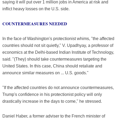
saying it will put over 1 million jobs in America at risk and
inflict heavy losses on the U.S. side.
COUNTERMEASURES NEEDED
In the face of Washington's protectionist whims, "the affected
countries should not sit quietly," V. Upadhyay, a professor of
economics at the Delhi-based Indian Institute of Technology,
said. "(They) should take countermeasures targeting the
United States. In this case, China should retaliate and
announce similar measures on ... U.S. goods."
"If the affected countries do not announce countermeasures,
Trump's confidence in his protectionist policy will only
drastically increase in the days to come," he stressed.
Daniel Haber, a former adviser to the French minister of