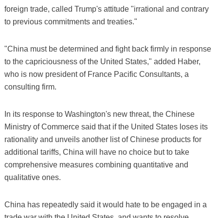
foreign trade, called Trump's attitude "irrational and contrary
to previous commitments and treaties."
"China must be determined and fight back firmly in response
to the capriciousness of the United States," added Haber,
who is now president of France Pacific Consultants, a
consulting firm.
In its response to Washington's new threat, the Chinese
Ministry of Commerce said that if the United States loses its
rationality and unveils another list of Chinese products for
additional tariffs, China will have no choice but to take
comprehensive measures combining quantitative and
qualitative ones.
China has repeatedly said it would hate to be engaged in a
trade war with the United States, and wants to resolve