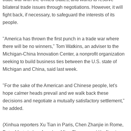
bilateral trade issues through negotiations. However, it will
fight back, if necessary, to safeguard the interests of its
people.
"America has thrown the first punch in a trade war where
there will be no winners," Tom Watkins, an adviser to the
Michigan-China Innovation Center, a nonprofit organization
seeking to build business ties between the U.S. state of
Michigan and China, said last week.
"For the sake of the American and Chinese people, let's
hope calmer heads prevail and we walk back these
decisions and negotiate a mutually satisfactory settlement,"
he added.
(Xinhua reporters Xu Tian in Paris, Chen Zhanjie in Rome,