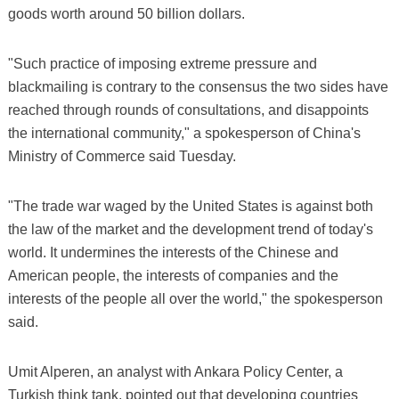
goods worth around 50 billion dollars.
"Such practice of imposing extreme pressure and
blackmailing is contrary to the consensus the two sides have
reached through rounds of consultations, and disappoints
the international community," a spokesperson of China's
Ministry of Commerce said Tuesday.
"The trade war waged by the United States is against both
the law of the market and the development trend of today's
world. It undermines the interests of the Chinese and
American people, the interests of companies and the
interests of the people all over the world," the spokesperson
said.
Umit Alperen, an analyst with Ankara Policy Center, a
Turkish think tank, pointed out that developing countries