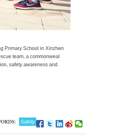
ng Primary School in Xinzhen
rescue team, a commonweal
tion, safety awareness and
WORDS:
Safety