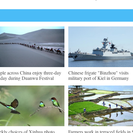
ple across China enjoy three-day
Chinese frigate "Binzhou" visits
iday during Duanwu Festival
military port of Kiel in Germany
kly choices of Xinhua photo
Farmers work in terraced fields in 