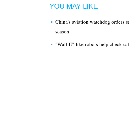
YOU MAY LIKE
China's aviation watchdog orders s
season
"Wall-E"-like robots help check safe