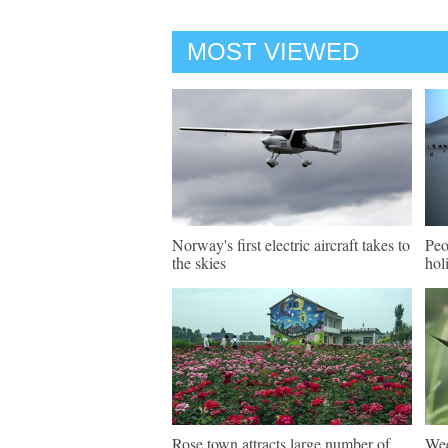
MOST VIEWED
Norway's first electric aircraft takes to
Peo
the skies
hol
Rose town attracts large number of
Wee