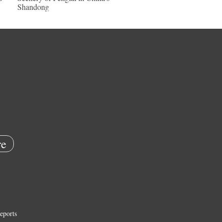
Shandong
e
eports