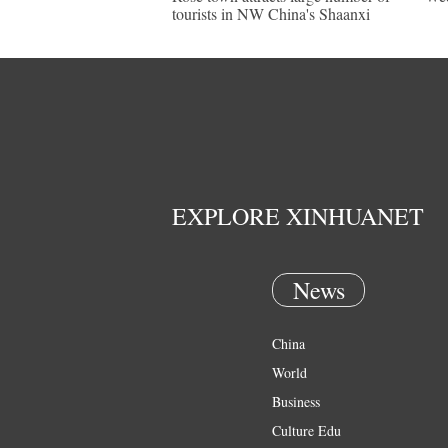
tourists in NW China's Shaanxi
EXPLORE XINHUANET
News
China
World
Business
Culture Edu