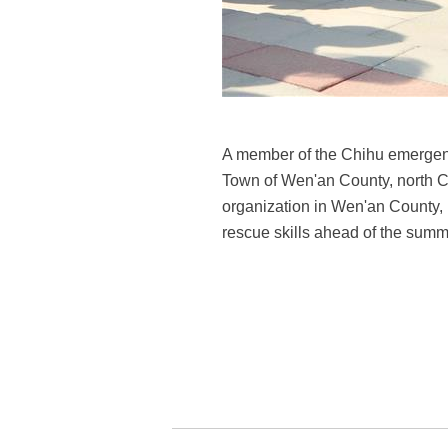
A member of the Chihu emergenc
Town of Wen'an County, north 
organization in Wen'an County, 
rescue skills ahead of the summ