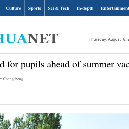
Culture
Sports
Sci & Tech
In-depth
Entertainmen
Thursday, August 6, 
ld for pupils ahead of summer va
r: Chengcheng