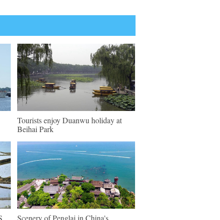
Tourists enjoy Duanwu holiday at
Beihai Park
S
Scenery of Penglai in China's