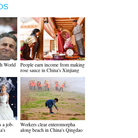
OS
ch World
People earn income from making
rose sauce in China's Xinjiang
s a job-
Workers clear enteromorpha
a's
along beach in China's Qingdao