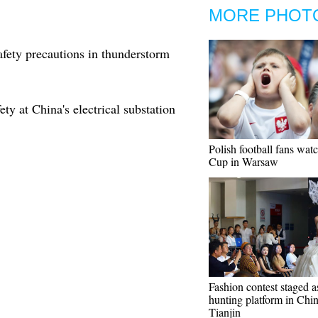
MORE PHOT
afety precautions in thunderstorm
ty at China's electrical substation
Polish football fans wat
Cup in Warsaw
Fashion contest staged a
hunting platform in Chin
Tianjin