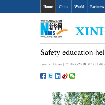
Home
China
World
Business
Safety education he
Source: Xinhua
|
2018-06-20 10:00:17
|
Edito