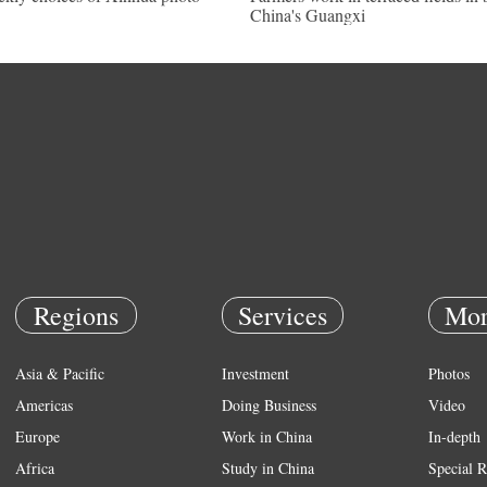
China's Guangxi
Regions
Services
Mor
Asia & Pacific
Investment
Photos
Americas
Doing Business
Video
Europe
Work in China
In-depth
Africa
Study in China
Special R