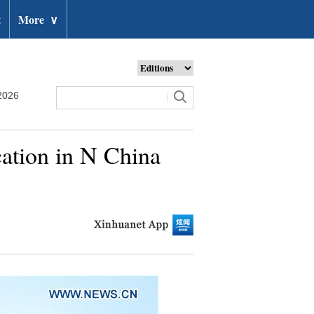
t
More
∨
2026
cation in N China