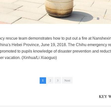
y rescue team demonstrates how to put out a fire at Nanshexi
China's Hebei Province, June 19, 2018. The Chihu emergency 
promoted to pupils knowledge of disaster prevention and reduc
er vacation. (Xinhua/Li Xiaoguo)
1
2
3
Next
KEY 